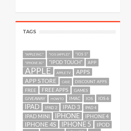
TAGS
"IOS 5"
"APPLE INC."
"IOS (APPLE)"
"IPOD TOUCH"
APP
"IPHONE 3G"
APPLE
APPS
APPLE TV
APP STORE
DISCOUNT APPS
CASE
FREE APPS
FREE
GAMES
IMAC
IOS 6
GIVEAWAY
IOS
HOWTO
IPAD
IPAD 3
IPAD 2
IPAD 4
IPHONE
IPAD MINI
IPHONE 4
IPHONE 5
IPHONE 4S
IPOD