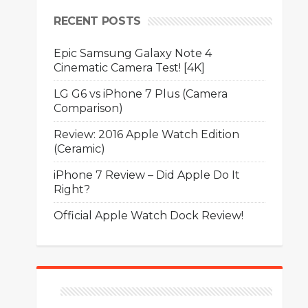
RECENT POSTS
Epic Samsung Galaxy Note 4
Cinematic Camera Test! [4K]
LG G6 vs iPhone 7 Plus (Camera
Comparison)
Review: 2016 Apple Watch Edition
(Ceramic)
iPhone 7 Review – Did Apple Do It
Right?
Official Apple Watch Dock Review!