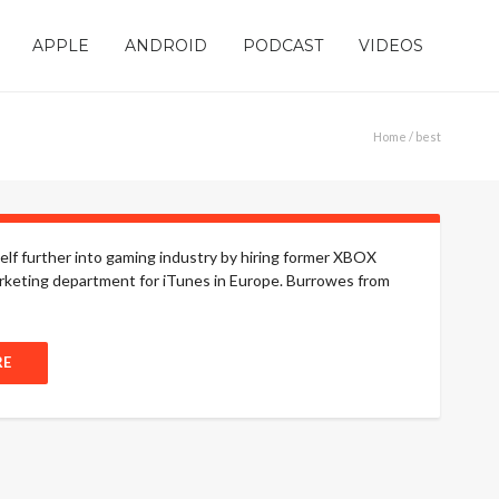
APPLE
ANDROID
PODCAST
VIDEOS
Home
/ best
lf further into gaming industry by hiring former XBOX
rketing department for iTunes in Europe. Burrowes from
RE