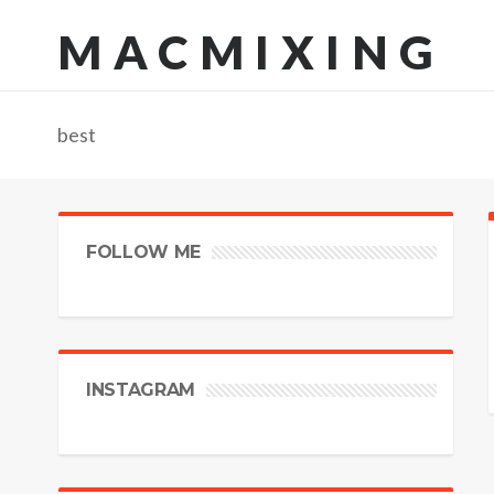
MACMIXING
best
FOLLOW ME
INSTAGRAM