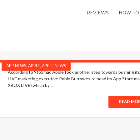
REVIEWS
HOW-TO
APP NEWS
,
APPLE
,
APPLE NEWS
According to 9to5mac Apple took another step towards pushing itse
LIVE marketing executive Robin Burrowes to head its App Store ma
XBOX LIVE (which by ...
READ MO