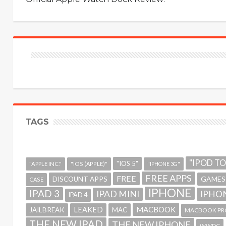
TAGS
"IPOD T
"IOS 5"
"APPLE INC."
"IOS (APPLE)"
"IPHONE 3G"
FREE APPS
FREE
GAMES
DISCOUNT APPS
CASE
IPHONE
IPAD 3
IPAD MINI
IPHON
IPAD 4
MACBOOK
LEAKED
JAILBREAK
MAC
MACBOOK PR
THE NEW IPAD
THE NEW IPHONE
WWDC