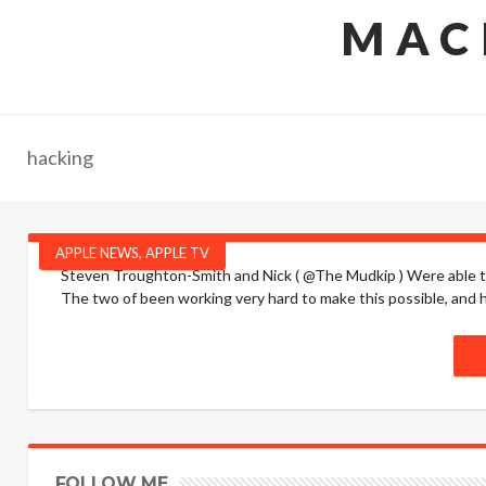
MAC
hacking
APPLE NEWS
,
APPLE TV
Steven Troughton-Smith and Nick ( @The Mudkip ) Were able to 
The two of been working very hard to make this possible, and hav
FOLLOW ME