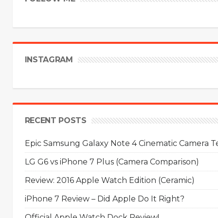
INSTAGRAM
RECENT POSTS
Epic Samsung Galaxy Note 4 Cinematic Camera Tes
LG G6 vs iPhone 7 Plus (Camera Comparison)
Review: 2016 Apple Watch Edition (Ceramic)
iPhone 7 Review – Did Apple Do It Right?
Official Apple Watch Dock Review!