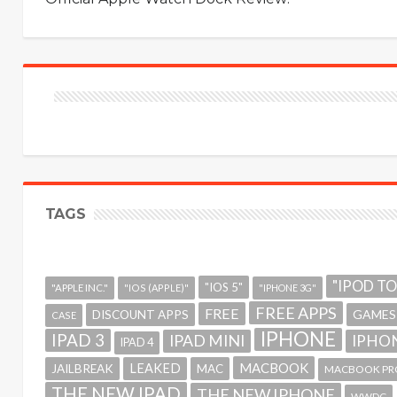
TAGS
"IPOD T
"IOS 5"
"APPLE INC."
"IOS (APPLE)"
"IPHONE 3G"
FREE APPS
FREE
GAMES
DISCOUNT APPS
CASE
IPHONE
IPAD 3
IPAD MINI
IPHON
IPAD 4
MACBOOK
LEAKED
JAILBREAK
MAC
MACBOOK PR
THE NEW IPAD
THE NEW IPHONE
WWDC