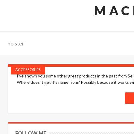
MAC
holster
ACCESSORIES
I’ve shown you some other great products in the past from Seid
Where does it get it’s name from? Possibly because it works wit
FOLLOW ME