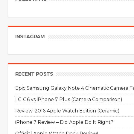
INSTAGRAM
RECENT POSTS
Epic Samsung Galaxy Note 4 Cinematic Camera Tes
LG G6 vs iPhone 7 Plus (Camera Comparison)
Review: 2016 Apple Watch Edition (Ceramic)
iPhone 7 Review – Did Apple Do It Right?
Official Apple Watch Dock Review!