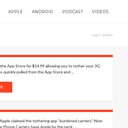
APPLE
ANDROID
PODCAST
VIDEOS
Home
/ itether
the App Store for $14.99 allowing you to tether your 3G
quickly pulled from the App Store and ...
RE
Apple claimed the tethering app “burdened carriers”. Now
e Phone Carriers have Apple by the neck, ...