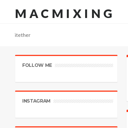
MACMIXING
itether
FOLLOW ME
INSTAGRAM