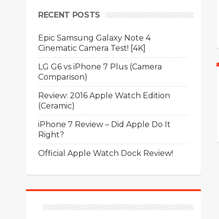
RECENT POSTS
Epic Samsung Galaxy Note 4
Cinematic Camera Test! [4K]
LG G6 vs iPhone 7 Plus (Camera
Comparison)
Review: 2016 Apple Watch Edition
(Ceramic)
iPhone 7 Review – Did Apple Do It
Right?
Official Apple Watch Dock Review!