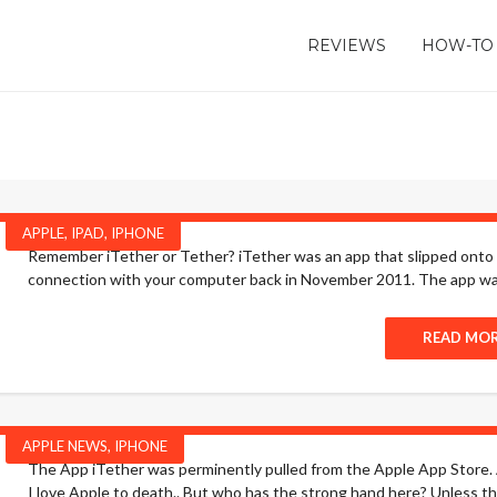
REVIEWS
HOW-TO
APPLE
,
IPAD
,
IPHONE
Remember iTether or Tether? iTether was an app that slipped onto 
connection with your computer back in November 2011. The app was 
READ MO
APPLE NEWS
,
IPHONE
The App iTether was perminently pulled from the Apple App Store. 
I love Apple to death.. But who has the strong hand here? Unless th