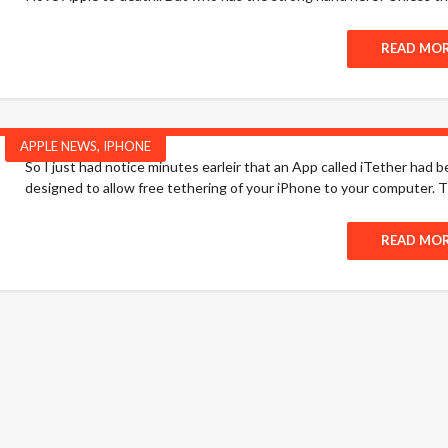
READ MO
APPLE NEWS
,
IPHONE
So I just had notice minutes earleir that an App called iTether had 
designed to allow free tethering of your iPhone to your computer. T
READ MO