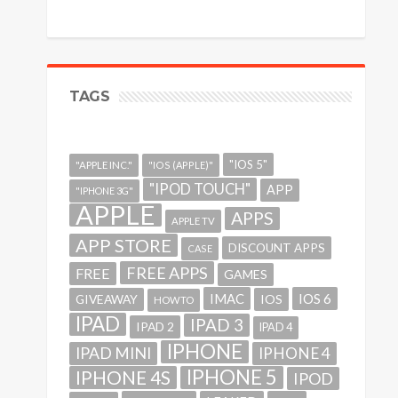
TAGS
"IOS 5"
"APPLE INC."
"IOS (APPLE)"
"IPOD TOUCH"
APP
"IPHONE 3G"
APPLE
APPS
APPLE TV
APP STORE
DISCOUNT APPS
CASE
FREE APPS
FREE
GAMES
IMAC
IOS 6
GIVEAWAY
IOS
HOWTO
IPAD
IPAD 3
IPAD 2
IPAD 4
IPHONE
IPAD MINI
IPHONE 4
IPHONE 5
IPHONE 4S
IPOD