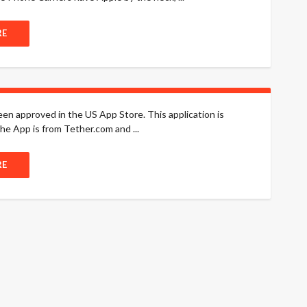
RE
been approved in the US App Store. This application is
he App is from Tether.com and ...
RE