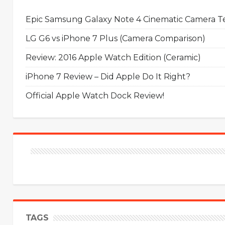
Epic Samsung Galaxy Note 4 Cinematic Camera Tes
LG G6 vs iPhone 7 Plus (Camera Comparison)
Review: 2016 Apple Watch Edition (Ceramic)
iPhone 7 Review – Did Apple Do It Right?
Official Apple Watch Dock Review!
TAGS