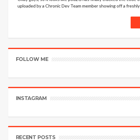
uploaded by a Chronic Dev Team member showing off a freshly ja
FOLLOW ME
INSTAGRAM
RECENT POSTS