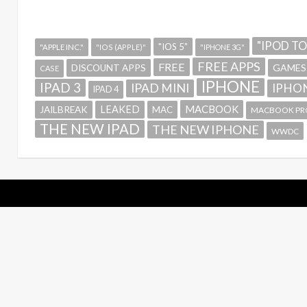
"IPOD T
"IOS 5"
"APPLE INC."
"IOS (APPLE)"
"IPHONE 3G"
FREE APPS
FREE
GAMES
DISCOUNT APPS
CASE
IPHONE
IPAD 3
IPAD MINI
IPHON
IPAD 4
MACBOOK
LEAKED
JAILBREAK
MAC
MACBOOK PR
THE NEW IPAD
THE NEW IPHONE
WWDC