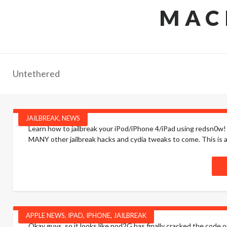
MAC
Untethered
JAILBREAK
,
NEWS
Learn how to jailbreak your iPod/iPhone 4/iPad using redsn0w! D
MANY other jailbreak hacks and cydia tweaks to come. This is a v
APPLE NEWS
,
IPAD
,
IPHONE
,
JAILBREAK
Okay guys, so it looks like pod2G has finally cracked the code o