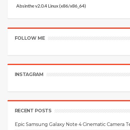
Absinthe v2.0.4 Linux (x86/x86_64)
FOLLOW ME
INSTAGRAM
RECENT POSTS
Epic Samsung Galaxy Note 4 Cinematic Camera Tes