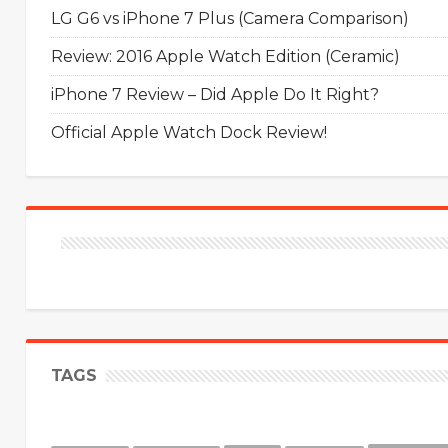
LG G6 vs iPhone 7 Plus (Camera Comparison)
Review: 2016 Apple Watch Edition (Ceramic)
iPhone 7 Review – Did Apple Do It Right?
Official Apple Watch Dock Review!
TAGS