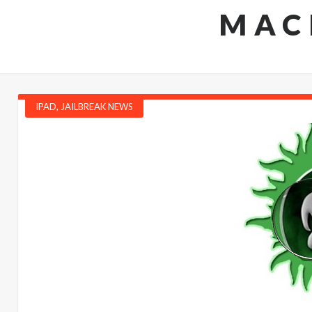
MAC
IPAD
,
JAILBREAK NEWS