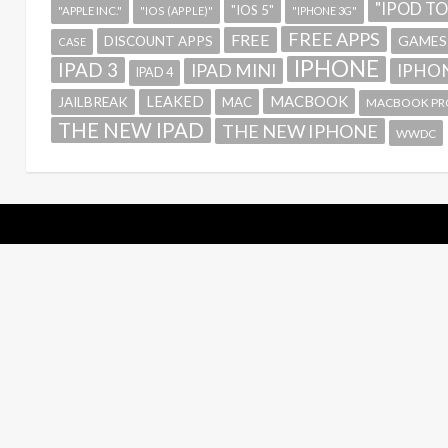
"IPOD T
"IOS 5"
"APPLE INC."
"IOS (APPLE)"
"IPHONE 3G"
FREE APPS
FREE
GAMES
DISCOUNT APPS
CASE
IPHONE
IPAD 3
IPAD MINI
IPHON
IPAD 4
MACBOOK
LEAKED
JAILBREAK
MAC
MACBOOK PR
THE NEW IPAD
THE NEW IPHONE
WWDC