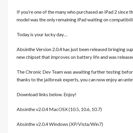
If you’re one of the many who purchased an iPad 2 since
t
model was the only remaining iPad waiting on compatibilit
Today is your lucky day…
Absinthe Version 2.0.4 has just been released bringing su
new chipset that
improves on battery life
and was released
The Chronic Dev Team was awaiting further testing before
thanks to the
jailbreak
experts, you can now enjoy an untet
Download links below. Enjoy!
Absinthe v2.0.4 MacOSX (10.5, 10.6, 10.7)
Absinthe v2.0.4 Windows (XP/Vista/Win7)