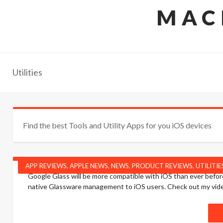
MAC
Utilities
Find the best Tools and Utility Apps for you iOS devices
APP REVIEWS
,
APPLE NEWS
,
NEWS
,
PRODUCT REVIEWS
,
UTILITIE
Google Glass will be more compatible with iOS than ever before
native Glassware management to iOS users. Check out my vide