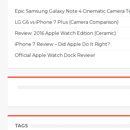
Epic Samsung Galaxy Note 4 Cinematic Camera Tes
LG G6 vs iPhone 7 Plus (Camera Comparison)
Review: 2016 Apple Watch Edition (Ceramic)
iPhone 7 Review – Did Apple Do It Right?
Official Apple Watch Dock Review!
TAGS