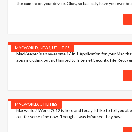
the camera on your device. Okay, so basically have you ever be
MACWORLD
,
NEWS
,
UTILITIES
MacKeeper is an awesome 16 in 1 Application for your Mac that 
apps including but not limited to Internet Security, File Recover
MACWORLD
,
UTILITIES
Macworld / iWorld 2012 is here and today I’d like to tell you ab
out for some time now. Though, I was informed they have ...