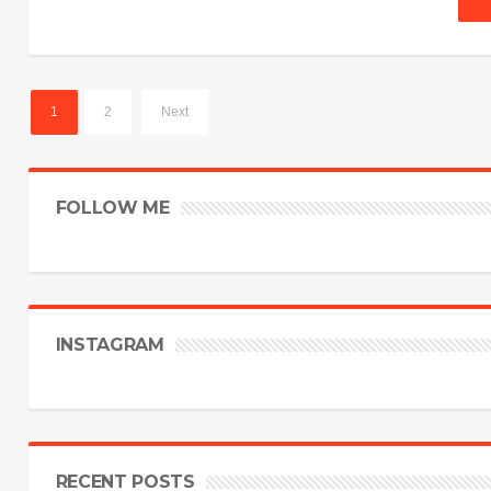
1
2
Next
FOLLOW ME
INSTAGRAM
RECENT POSTS