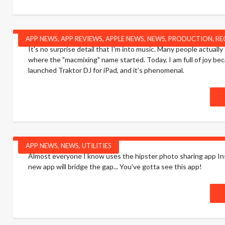
APP NEWS
,
APP REVIEWS
,
APPLE NEWS
,
NEWS
,
PRODUCTION
,
RE
It's no surprise detail that I'm into music. Many people actual
where the "macmixing" name started. Today, I am full of joy bec
launched Traktor DJ for iPad, and it's phenomenal.
APP NEWS
,
NEWS
,
UTILITIES
Almost everyone I know uses the hipster photo sharing app Inst
new app will bridge the gap... You've gotta see this app!