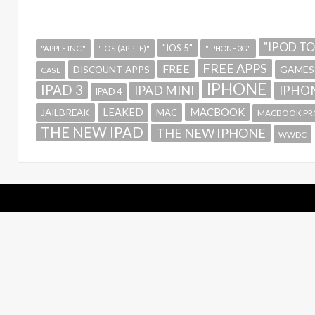
"IPOD T
"IOS 5"
"APPLE INC."
"IOS (APPLE)"
"IPHONE 3G"
FREE APPS
FREE
GAMES
DISCOUNT APPS
CASE
IPHONE
IPAD 3
IPAD MINI
IPHON
IPAD 4
MACBOOK
LEAKED
JAILBREAK
MAC
MACBOOK PR
THE NEW IPAD
THE NEW IPHONE
WWDC