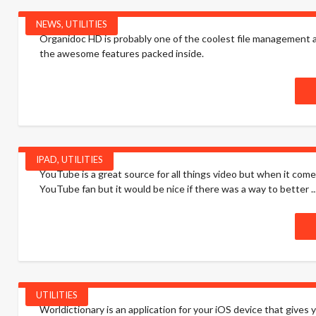
NEWS
,
UTILITIES
Organidoc HD is probably one of the coolest file management apps
the awesome features packed inside.
IPAD
,
UTILITIES
YouTube is a great source for all things video but when it com
YouTube fan but it would be nice if there was a way to better ..
UTILITIES
Worldictionary is an application for your iOS device that gives