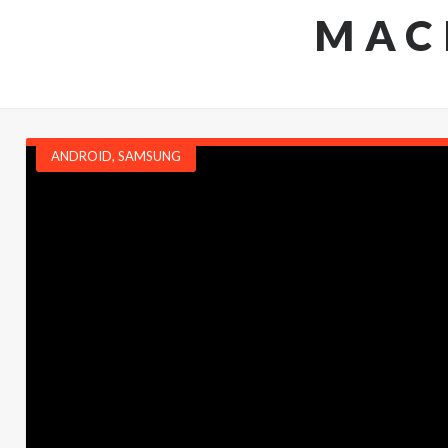
MAC
ANDROID
,
SAMSUNG