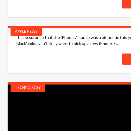
APPLE NEWS
It’s no surprise that the iPhone 7 launch was a bit hectic this 
Black’ color, you’ll likely want to pick up a new iPhone 7 ...
TECHNOLOGY