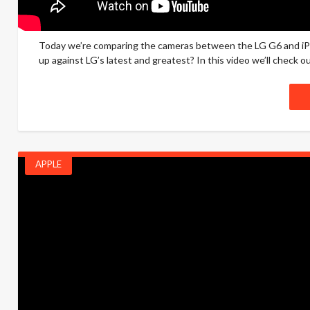
Today we’re comparing the cameras between the LG G6 and iP
up against LG’s latest and greatest? In this video we’ll check ou
APPLE