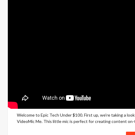
Welcome to Epic Tech Under $100. First up, we’re taking a loo
VideoMic Me. This little mic is perfect for creating content on-t