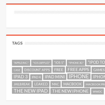
TAGS
"IPOD T
"IOS 5"
"APPLE INC."
"IOS (APPLE)"
"IPHONE 3G"
FREE APPS
FREE
GAMES
DISCOUNT APPS
CASE
IPHONE
IPAD 3
IPAD MINI
IPHON
IPAD 4
MACBOOK
LEAKED
JAILBREAK
MAC
MACBOOK PR
THE NEW IPAD
THE NEW IPHONE
WWDC