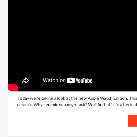
Today we’re taking a look at the new Apple Watch Edition. This 
ceramic. Why ceramic you might ask? Well first off, it’s a heck of a