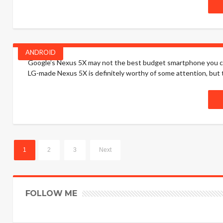
ANDROID
Google’s Nexus 5X may not the best budget smartphone you can b
LG-made Nexus 5X is definitely worthy of some attention, but th
1
2
3
Next
FOLLOW ME