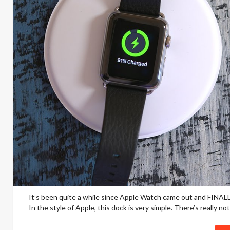
It’s been quite a while since Apple Watch came out and FINALLY
In the style of Apple, this dock is very simple. There’s really not