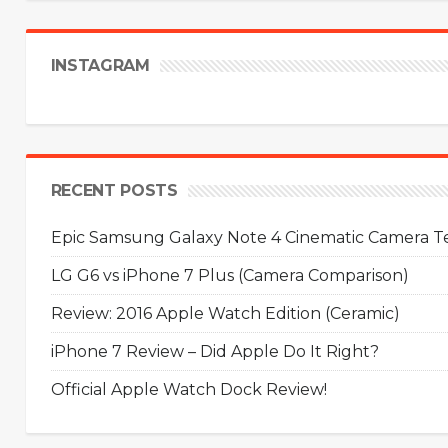
INSTAGRAM
RECENT POSTS
Epic Samsung Galaxy Note 4 Cinematic Camera Tes
LG G6 vs iPhone 7 Plus (Camera Comparison)
Review: 2016 Apple Watch Edition (Ceramic)
iPhone 7 Review – Did Apple Do It Right?
Official Apple Watch Dock Review!