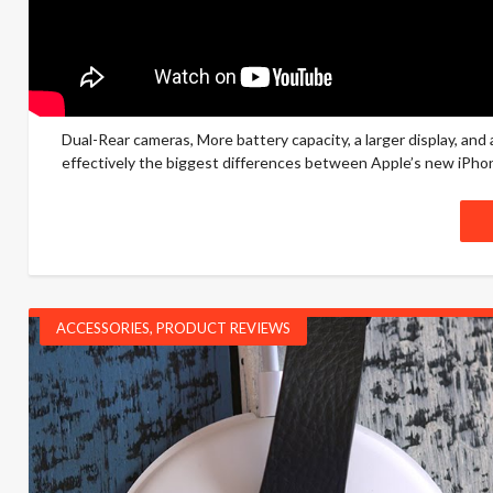
Dual-Rear cameras, More battery capacity, a larger display, a
effectively the biggest differences between Apple’s new iPhone 
ACCESSORIES
,
PRODUCT REVIEWS