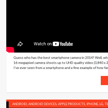
Guess who has the best smartphone camera in 2014? Well, when 
16-megapixel camera shoots up to UHD quality video (3,840 x 2,1
I've ever seen from a smartphone and a fine example of how fa
ANDROID
,
ANDROID DEVICES
,
APPLE PRODUCTS
,
IPHONE
,
LG
,
T