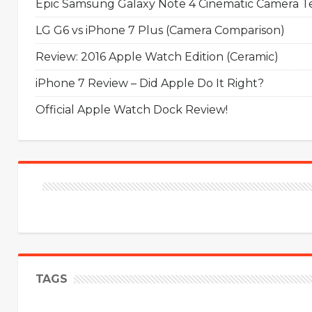
Epic Samsung Galaxy Note 4 Cinematic Camera Tes
LG G6 vs iPhone 7 Plus (Camera Comparison)
Review: 2016 Apple Watch Edition (Ceramic)
iPhone 7 Review – Did Apple Do It Right?
Official Apple Watch Dock Review!
TAGS