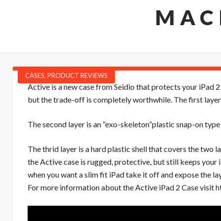
MAC
CASES
,
PRODUCT REVIEWS
Active is a new case from Seidio that protects your iPad 2 
but the trade-off is completely worthwhile. The first layer 
The second layer is an “exo-skeleton”plastic snap-on type ca
The thrid layer is a hard plastic shell that covers the two l
the Active case is rugged, protective, but still keeps your
when you want a slim fit iPad take it off and expose the la
For more information about the Active iPad 2 Case visit
h