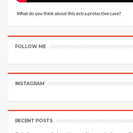
What do you think about this extra protective case?
FOLLOW ME
INSTAGRAM
RECENT POSTS