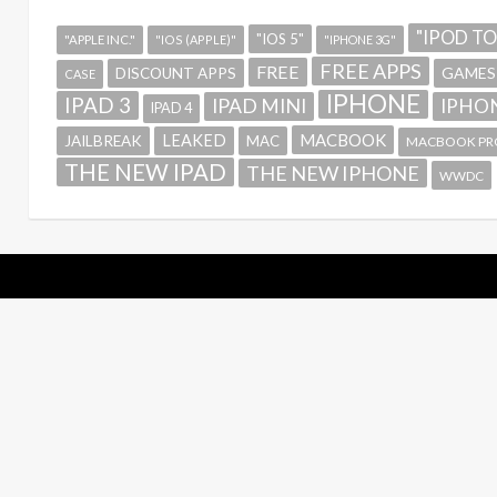
"IPOD T
"IOS 5"
"APPLE INC."
"IOS (APPLE)"
"IPHONE 3G"
FREE APPS
FREE
GAMES
DISCOUNT APPS
CASE
IPHONE
IPAD 3
IPAD MINI
IPHON
IPAD 4
MACBOOK
LEAKED
JAILBREAK
MAC
MACBOOK PR
THE NEW IPAD
THE NEW IPHONE
WWDC