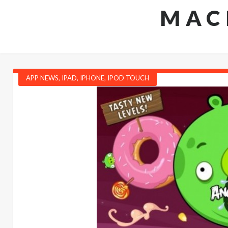
MAC
APP NEWS
,
IPAD
,
IPHONE
,
IPOD TOUCH