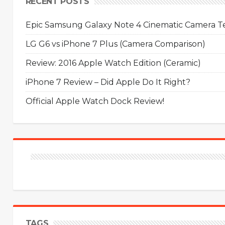
RECENT POSTS
Epic Samsung Galaxy Note 4 Cinematic Camera Tes
LG G6 vs iPhone 7 Plus (Camera Comparison)
Review: 2016 Apple Watch Edition (Ceramic)
iPhone 7 Review – Did Apple Do It Right?
Official Apple Watch Dock Review!
TAGS