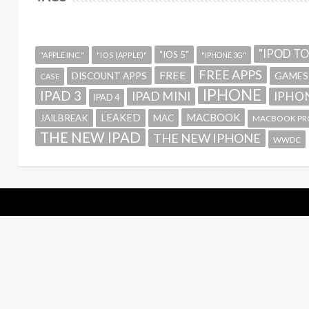
"IPOD T
"IOS 5"
"APPLE INC."
"IOS (APPLE)"
"IPHONE 3G"
FREE APPS
FREE
GAMES
DISCOUNT APPS
CASE
IPHONE
IPAD 3
IPAD MINI
IPHON
IPAD 4
MACBOOK
LEAKED
JAILBREAK
MAC
MACBOOK PR
THE NEW IPAD
THE NEW IPHONE
WWDC