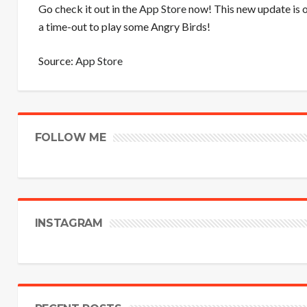
Go check it out in the
App Store
now! This new update is o
a time-out to play some Angry Birds!
Source:
App Store
FOLLOW ME
INSTAGRAM