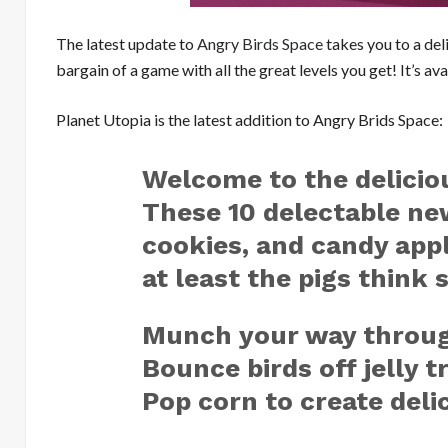
The latest update to
Angry Birds Space
takes you to a deli
bargain of a game with all the great levels you get! It’s av
Planet Utopia is the latest addition to Angry Brids Space:
Welcome to the deliciou
These 10 delectable new
cookies, and candy app
at least the pigs think 
Munch your way through
Bounce birds off jelly 
Pop corn to create del