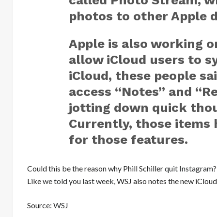
called Photo Stream, w
photos to other Apple d
Apple is also working o
allow iCloud users to s
iCloud, these people sai
access “Notes” and “Re
jotting down quick th
Currently, those items 
for those features.
Could this be the reason why Phill Schiller
quit Instagram
?
Like
we told you last week
, WSJ also notes the new iClou
Source:
WSJ