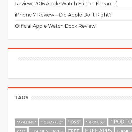
Review: 2016 Apple Watch Edition (Ceramic)
iPhone 7 Review – Did Apple Do It Right?
Official Apple Watch Dock Review!
TAGS
"IPOD T
"IOS 5"
"APPLE INC."
"IOS (APPLE)"
"IPHONE 3G"
FREE APPS
FREE
GAMES
DISCOUNT APPS
CASE