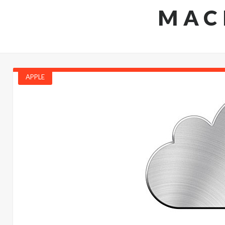
MAC
APPLE