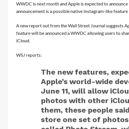
WWDC is
next month
and Apple is expected to announce 
announcement is a possible native Instagram-like feature 
A new report out from the Wall Street Journal suggests A
feature will be announced a WWDC allowing users to shar
iCloud.
WSJ
reports
:
The new features, expe
Apple’s world-wide dev
June 11, will allow iClo
photos with other iClo
them, these people said
store one set of photos