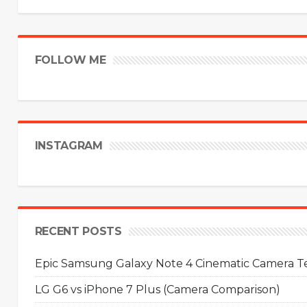
FOLLOW ME
INSTAGRAM
RECENT POSTS
Epic Samsung Galaxy Note 4 Cinematic Camera Tes
LG G6 vs iPhone 7 Plus (Camera Comparison)