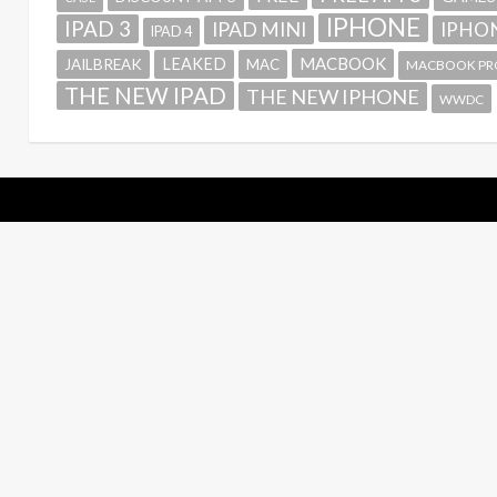
IPHONE
IPAD 3
IPAD MINI
IPHON
IPAD 4
MACBOOK
LEAKED
JAILBREAK
MAC
MACBOOK PR
THE NEW IPAD
THE NEW IPHONE
WWDC