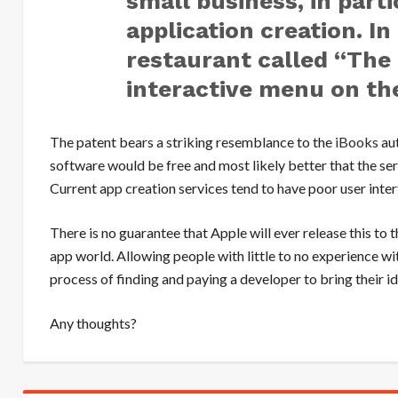
small business, in parti
application creation. I
restaurant called “The
interactive menu on th
The patent bears a striking resemblance to the
iBooks
aut
software would be free and most likely better that the s
Current app creation services tend to have poor user inte
There is no guarantee that Apple will ever release this to th
app world. Allowing people with little to no experience 
process of finding and paying a developer to bring their id
Any thoughts?