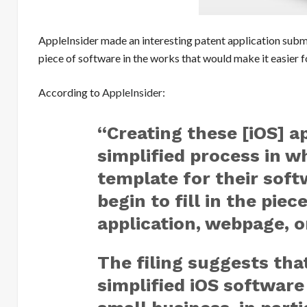
AppleInsider made an interesting patent application sub
piece of software in the works that would make it easie
According to
AppleInsider
:
“Creating these [iOS] a
simplified process in w
template for their sof
begin to fill in the pie
application, webpage, 
The filing suggests tha
simplified iOS software