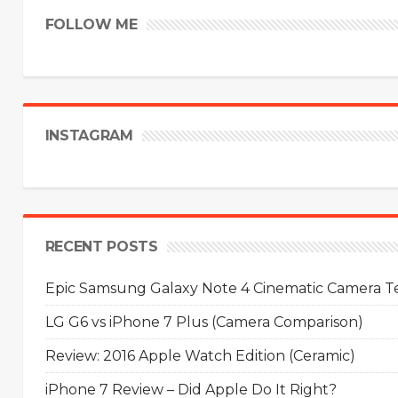
FOLLOW ME
INSTAGRAM
RECENT POSTS
Epic Samsung Galaxy Note 4 Cinematic Camera Tes
LG G6 vs iPhone 7 Plus (Camera Comparison)
Review: 2016 Apple Watch Edition (Ceramic)
iPhone 7 Review – Did Apple Do It Right?