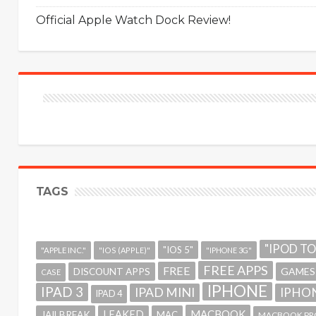
Official Apple Watch Dock Review!
TAGS
"IPOD T
"IOS 5"
"APPLE INC."
"IOS (APPLE)"
"IPHONE 3G"
FREE APPS
FREE
GAMES
DISCOUNT APPS
CASE
IPHONE
IPAD 3
IPAD MINI
IPHON
IPAD 4
MACBOOK
LEAKED
JAILBREAK
MAC
MACBOOK PR