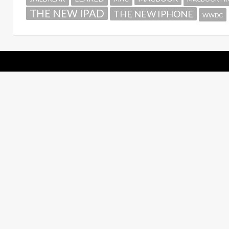
THE NEW IPAD
THE NEW IPHONE
WWDC