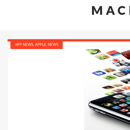
MAC
APP NEWS
,
APPLE
,
NEWS