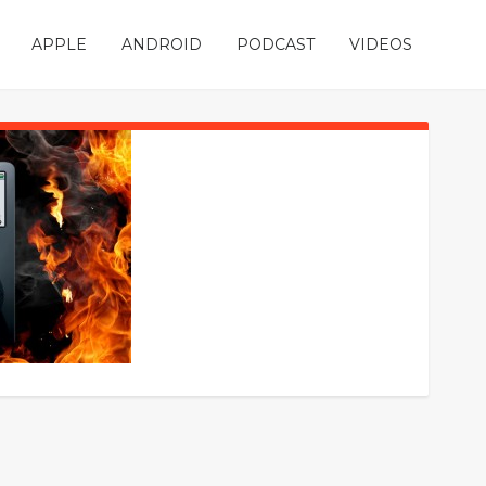
APPLE
ANDROID
PODCAST
VIDEOS