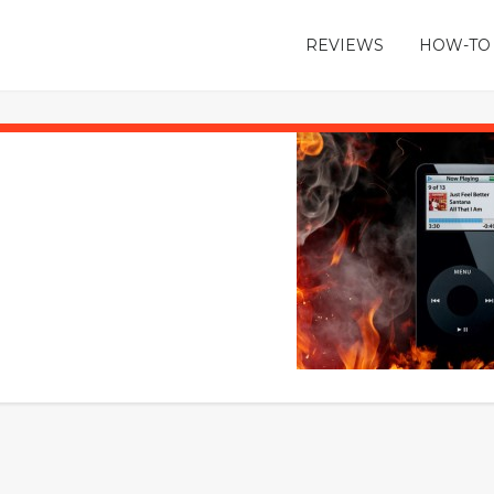
REVIEWS
HOW-TO