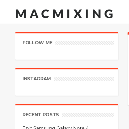
MACMIXING
FOLLOW ME
INSTAGRAM
RECENT POSTS
Epic Samsung Galaxy Note 4