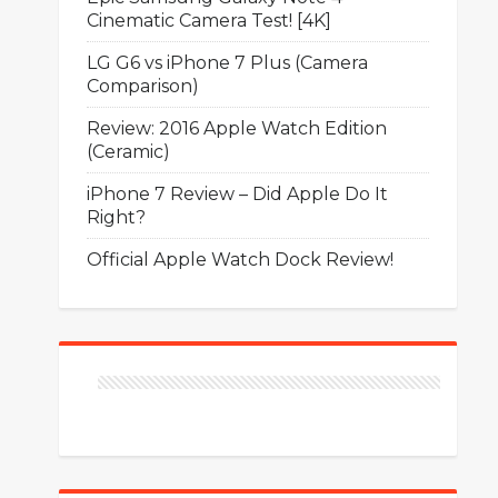
Cinematic Camera Test! [4K]
LG G6 vs iPhone 7 Plus (Camera
Comparison)
Review: 2016 Apple Watch Edition
(Ceramic)
iPhone 7 Review – Did Apple Do It
Right?
Official Apple Watch Dock Review!