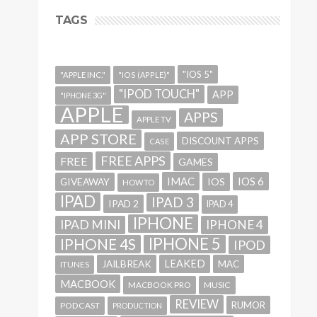
TAGS
"IOS 5"
"APPLE INC."
"IOS (APPLE)"
"IPOD TOUCH"
APP
"IPHONE 3G"
APPLE
APPS
APPLE TV
APP STORE
DISCOUNT APPS
CASE
FREE APPS
FREE
GAMES
IMAC
IOS 6
GIVEAWAY
IOS
HOWTO
IPAD
IPAD 3
IPAD 2
IPAD 4
IPHONE
IPAD MINI
IPHONE 4
IPHONE 5
IPHONE 4S
IPOD
LEAKED
JAILBREAK
MAC
ITUNES
MACBOOK
MACBOOK PRO
MUSIC
REVIEW
RUMOR
PODCAST
PRODUCTION