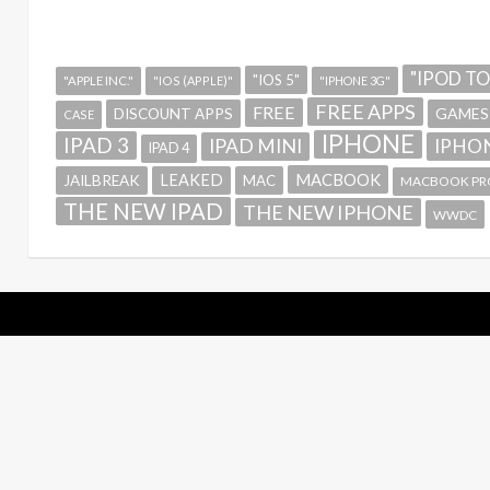
"IPOD T
"IOS 5"
"APPLE INC."
"IOS (APPLE)"
"IPHONE 3G"
FREE APPS
FREE
GAMES
DISCOUNT APPS
CASE
IPHONE
IPAD 3
IPAD MINI
IPHON
IPAD 4
MACBOOK
LEAKED
JAILBREAK
MAC
MACBOOK PR
THE NEW IPAD
THE NEW IPHONE
WWDC