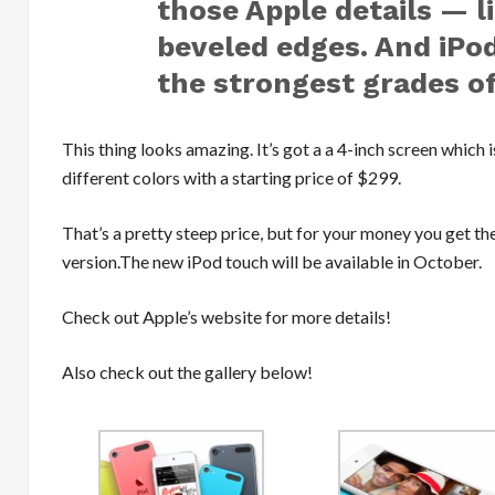
those Apple details — l
beveled edges. And iPo
the strongest grades o
This thing looks amazing. It’s got a a 4-inch screen which is
different colors with a starting price of $299.
That’s a pretty steep price, but for your money you get th
version.The new iPod touch will be available in October.
Check out Apple’s website for more details!
Also check out the gallery below!