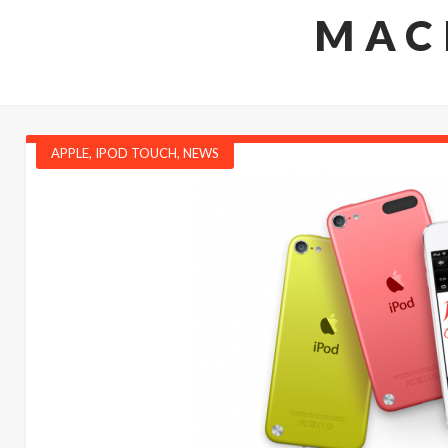
MAC
APPLE
,
IPOD TOUCH
,
NEWS