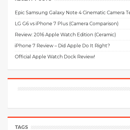
Epic Samsung Galaxy Note 4 Cinematic Camera Tes
LG G6 vs iPhone 7 Plus (Camera Comparison)
Review: 2016 Apple Watch Edition (Ceramic)
iPhone 7 Review – Did Apple Do It Right?
Official Apple Watch Dock Review!
TAGS