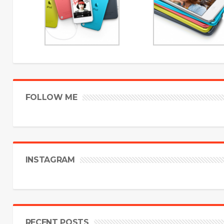
FOLLOW ME
INSTAGRAM
RECENT POSTS