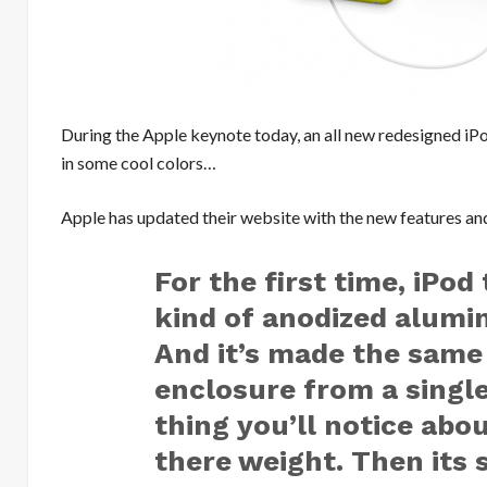
During the Apple keynote today, an all new redesigned i
in some cool colors…
Apple has updated their website with the new features and
For the first time, iPo
kind of anodized alumi
And it’s made the same
enclosure from a single
thing you’ll notice abou
there weight. Then its 