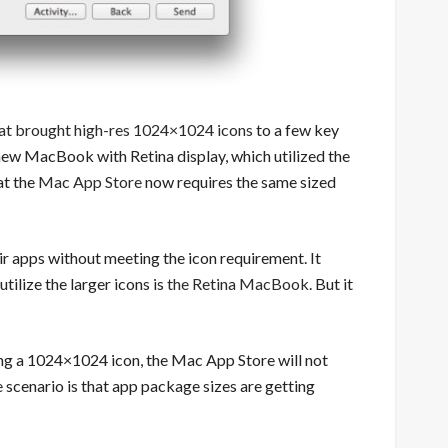
hat brought high-res 1024×1024 icons
to a few key
 new MacBook with Retina display, which utilized the
at the
Mac App Store
now requires the same sized
r apps without meeting the icon requirement. It
tilize the larger icons is
the Retina MacBook
. But it
ding a 1024×1024 icon, the Mac App Store will not
 scenario is that app package sizes are getting