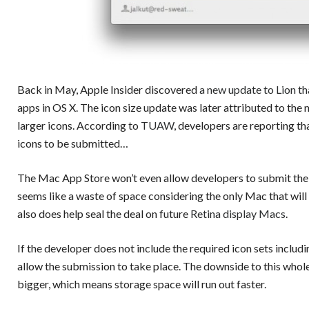
Back in May, Apple Insider discovered
a new update to Lion t
apps in OS X. The icon size update was later attributed to the
larger icons. According to
TUAW
, developers are reporting th
icons to be submitted…
The Mac App Store won’t even allow developers to submit thei
seems like a waste of space considering the only Mac that will u
also does help seal the deal on future
Retina display Macs
.
If the developer does not include the required icon sets inclu
allow the submission to take place. The downside to this whole
bigger, which means storage space will run out faster.