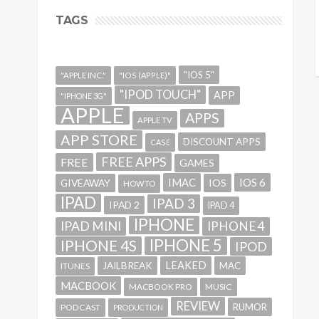
TAGS
"IOS 5"
"APPLE INC."
"IOS (APPLE)"
"IPOD TOUCH"
APP
"IPHONE 3G"
APPLE
APPS
APPLE TV
APP STORE
DISCOUNT APPS
CASE
FREE APPS
FREE
GAMES
IMAC
IOS 6
GIVEAWAY
IOS
HOWTO
IPAD
IPAD 3
IPAD 2
IPAD 4
IPHONE
IPAD MINI
IPHONE 4
IPHONE 5
IPHONE 4S
IPOD
LEAKED
JAILBREAK
MAC
ITUNES
MACBOOK
MACBOOK PRO
MUSIC
REVIEW
RUMOR
PODCAST
PRODUCTION