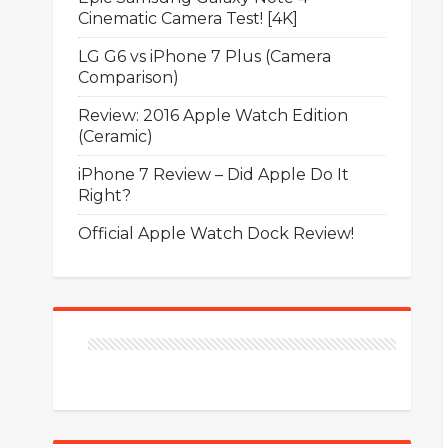
Cinematic Camera Test! [4K]
LG G6 vs iPhone 7 Plus (Camera
Comparison)
Review: 2016 Apple Watch Edition
(Ceramic)
iPhone 7 Review – Did Apple Do It
Right?
Official Apple Watch Dock Review!