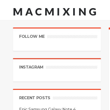
MACMIXING
FOLLOW ME
INSTAGRAM
RECENT POSTS
Epic Samsung Galaxy Note 4