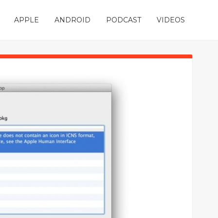
APPLE
ANDROID
PODCAST
VIDEOS