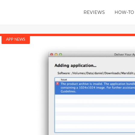
REVIEWS
HOW-TO
APP NEWS