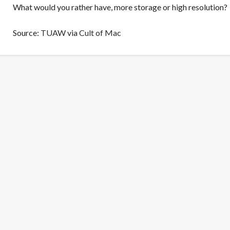
What would you rather have, more storage or high resolution?
Source:
TUAW
via
Cult of Mac