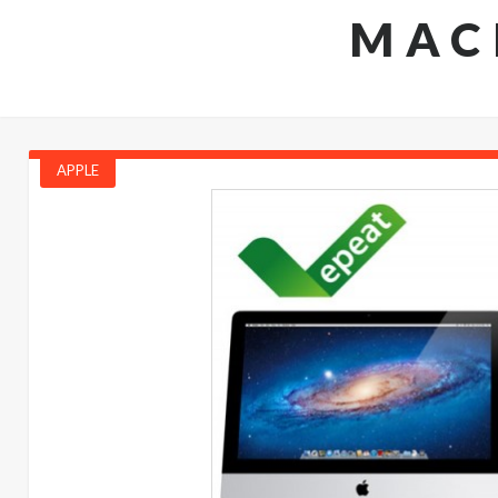
MAC
APPLE