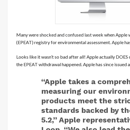
Many were
shocked and confused last week
when Apple w
(EPEAT) registry for environmental assessment.
Apple
has
Looks like it wasn’t so bad after all! Apple actually DO
the EPEAT withdrawal happened. Apple has since issued a
“Apple takes a compre
measuring our environm
products meet the stric
standards backed by th
5.2,” Apple representat
Loop. “We also lead the