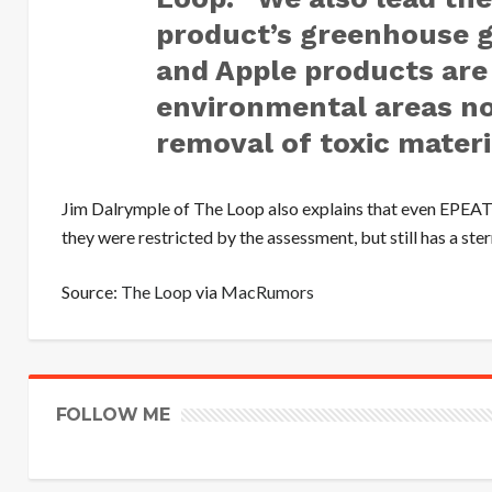
product’s greenhouse g
and Apple products are
environmental areas no
removal of toxic materi
Jim Dalrymple of The Loop also explains that even EPEAT i
they were restricted by the assessment, but still has a st
Source:
The Loop
via
MacRumors
FOLLOW ME