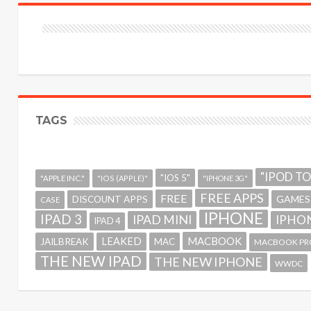
TAGS
"IPOD T
"IOS 5"
"APPLE INC."
"IOS (APPLE)"
"IPHONE 3G"
FREE APPS
FREE
GAMES
DISCOUNT APPS
CASE
IPHONE
IPAD 3
IPAD MINI
IPHON
IPAD 4
MACBOOK
LEAKED
JAILBREAK
MAC
MACBOOK PR
THE NEW IPAD
THE NEW IPHONE
WWDC