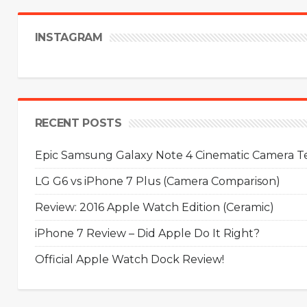
INSTAGRAM
RECENT POSTS
Epic Samsung Galaxy Note 4 Cinematic Camera Tes
LG G6 vs iPhone 7 Plus (Camera Comparison)
Review: 2016 Apple Watch Edition (Ceramic)
iPhone 7 Review – Did Apple Do It Right?
Official Apple Watch Dock Review!