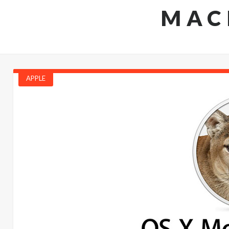
MAC
APPLE