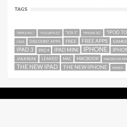
TAGS
"IPOD T
"IOS 5"
"APPLE INC."
"IOS (APPLE)"
"IPHONE 3G"
FREE APPS
FREE
GAMES
DISCOUNT APPS
CASE
IPHONE
IPAD 3
IPAD MINI
IPHON
IPAD 4
MACBOOK
LEAKED
JAILBREAK
MAC
MACBOOK PR
THE NEW IPAD
THE NEW IPHONE
WWDC