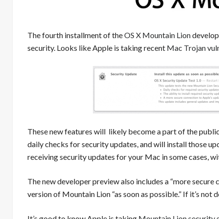
The fourth installment of the
OS X Mountain Lion
develope
security. Looks like Apple is taking recent
Mac Trojan vuln
These new features will likely become a part of the publi
daily checks for security updates, and will install those u
receiving security updates for your Mac in some cases, w
The new developer preview also includes a “more secure co
version of Mountain Lion “as soon as possible.” If it’s not 
It’s good to know Apple is taking
Mountain Lion security s