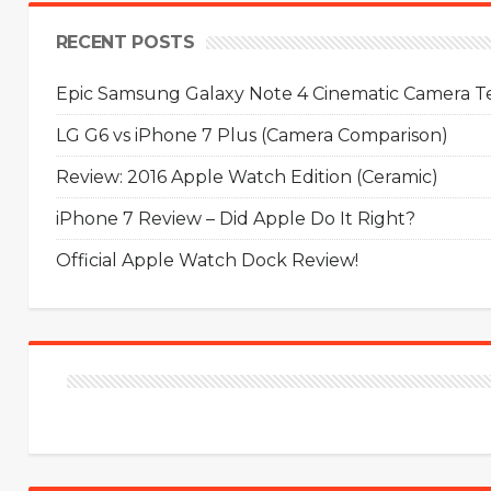
RECENT POSTS
Epic Samsung Galaxy Note 4 Cinematic Camera Tes
LG G6 vs iPhone 7 Plus (Camera Comparison)
Review: 2016 Apple Watch Edition (Ceramic)
iPhone 7 Review – Did Apple Do It Right?
Official Apple Watch Dock Review!