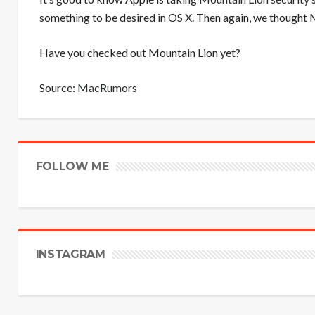
something to be desired in OS X. Then again, we thought M
Have you checked out Mountain Lion yet?
Source:
MacRumors
FOLLOW ME
INSTAGRAM