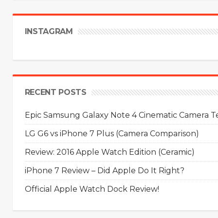
INSTAGRAM
RECENT POSTS
Epic Samsung Galaxy Note 4 Cinematic Camera Tes
LG G6 vs iPhone 7 Plus (Camera Comparison)
Review: 2016 Apple Watch Edition (Ceramic)
iPhone 7 Review – Did Apple Do It Right?
Official Apple Watch Dock Review!