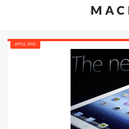
MAC
APPLE
,
IPAD