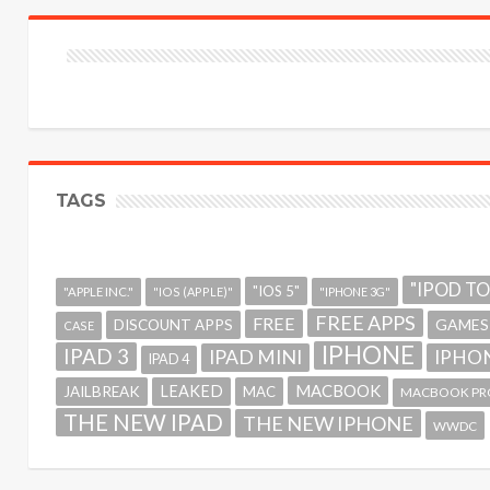
TAGS
"IPOD T
"IOS 5"
"APPLE INC."
"IOS (APPLE)"
"IPHONE 3G"
FREE APPS
FREE
GAMES
DISCOUNT APPS
CASE
IPHONE
IPAD 3
IPAD MINI
IPHON
IPAD 4
MACBOOK
LEAKED
JAILBREAK
MAC
MACBOOK PR
THE NEW IPAD
THE NEW IPHONE
WWDC