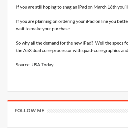
If you are still hoping to snag an iPad on March 16th you’ll
If you are planning on ordering your
iPad
on line you bette
wait to make your purchase.
So why all the demand for the new iPad? Well the specs fo
the A5X dual core-processor with quad-core graphics a
Source:
USA Today
FOLLOW ME