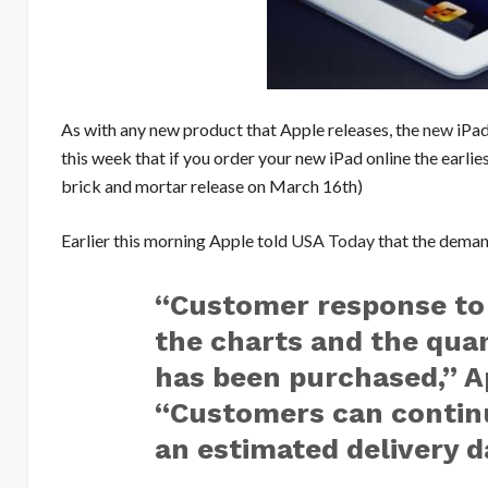
As with any new product that Apple releases, the
new
iPad
this week that if you order your new iPad online the earlies
brick and mortar release on March 16th)
Earlier this morning Apple told
USA Today
that the demand
“Customer response to 
the charts and the quan
has been purchased,” Ap
“Customers can continu
an estimated delivery d