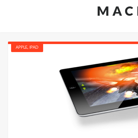
MAC
APPLE
,
IPAD