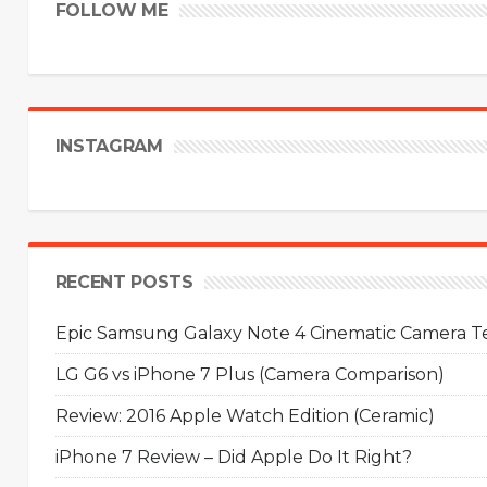
FOLLOW ME
INSTAGRAM
RECENT POSTS
Epic Samsung Galaxy Note 4 Cinematic Camera Tes
LG G6 vs iPhone 7 Plus (Camera Comparison)
Review: 2016 Apple Watch Edition (Ceramic)
iPhone 7 Review – Did Apple Do It Right?