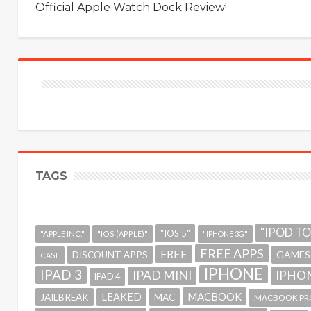
Official Apple Watch Dock Review!
TAGS
"IPOD T
"IOS 5"
"APPLE INC."
"IOS (APPLE)"
"IPHONE 3G"
FREE APPS
FREE
GAMES
DISCOUNT APPS
CASE
IPHONE
IPAD 3
IPAD MINI
IPHON
IPAD 4
MACBOOK
LEAKED
JAILBREAK
MAC
MACBOOK PR