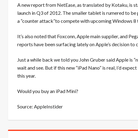
A new report from NetEase, as
translated
by Kotaku, is st
launch in Q3 of 2012. The smaller tablet is rumered to be 
a “counter attack”to compete with upcoming Windows 8 t
It’s also noted that Foxconn, Apple main supplier, and Pe
reports have been surfacing lately on Apple’s decision to
Just a while back
we told you
John Gruber said Apple is “no
wait and see. But if this new “iPad Nano” is real, I’d exp
this year.
Would you buy an iPad Mini?
Source:
AppleInstider