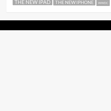
THE NEW IPAD
THE NEW IPHONE
WWDC