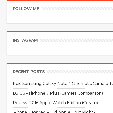
FOLLOW ME
INSTAGRAM
RECENT POSTS
Epic Samsung Galaxy Note 4 Cinematic Camera Tes
LG G6 vs iPhone 7 Plus (Camera Comparison)
Review: 2016 Apple Watch Edition (Ceramic)
iPhone 7 Review – Did Apple Do It Right?