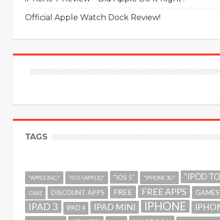
Official Apple Watch Dock Review!
TAGS
"IPOD T
"IOS 5"
"APPLE INC."
"IOS (APPLE)"
"IPHONE 3G"
FREE APPS
FREE
GAMES
DISCOUNT APPS
CASE
IPHONE
IPAD 3
IPAD MINI
IPHON
IPAD 4