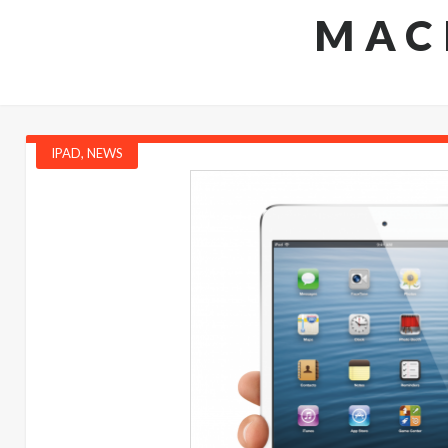
MAC
IPAD
,
NEWS