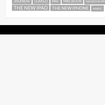
MACBOOK
LEAKED
JAILBREAK
MAC
MACBOOK PR
THE NEW IPAD
THE NEW IPHONE
WWDC