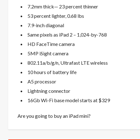
7.2mm thick— 23 percent thinner
53 percent lighter, 0.68 lbs
7.9-inch diagonal
Same pixels as iPad 2 – 1,024-by-768
HD FaceTime camera
5MP iSight camera
802.11a/b/g/n, Ultrafast LTE wireless
10 hours of battery life
A5 processor
Lightning connector
16Gb Wi-Fi base model starts at $329
Are you going to buy an iPad mini?