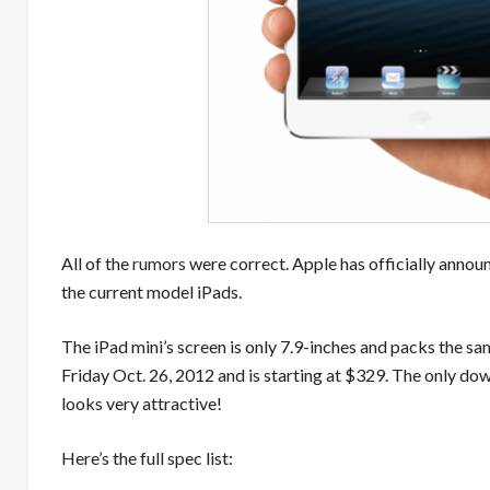
All of the
rumors
were correct. Apple has officially annou
the current model iPads.
The iPad mini’s screen is only 7.9-inches and packs the sam
Friday Oct. 26, 2012 and is starting at $329. The only down
looks very attractive!
Here’s the full spec list: