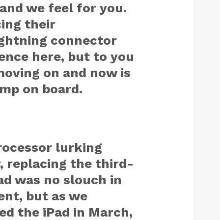
 and we feel for you.
ing their
ightning connector
sence here, but to you
 moving on and now is
ump on board.
processor lurking
 replacing the third-
ad was no slouch in
nt, but as we
d the iPad in March,