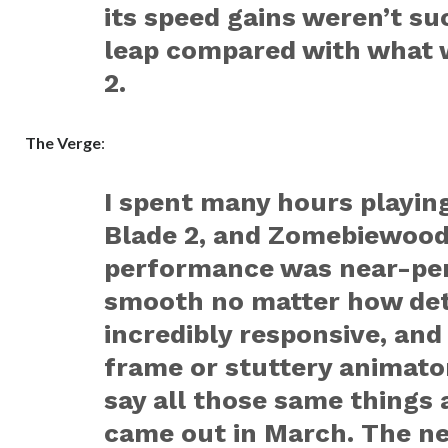
its speed gains weren’t s
leap compared with what 
2.
The Verge
:
I spent many hours playin
Blade 2
, and
Zomebiewoo
performance was near-per
smooth no matter how deta
incredibly responsive, and
frame or stuttery animaton
say all those same things 
came out in March. The new