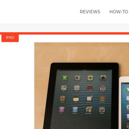
REVIEWS
HOW-TO
IPAD