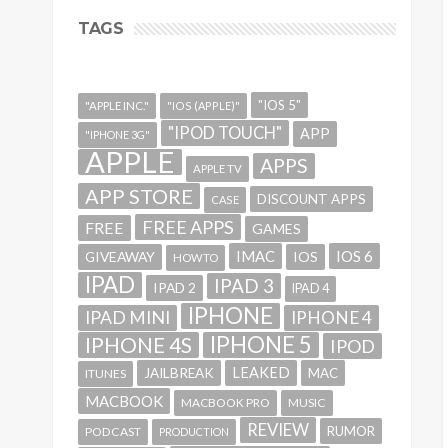
TAGS
"IOS 5"
"APPLE INC."
"IOS (APPLE)"
"IPOD TOUCH"
APP
"IPHONE 3G"
APPLE
APPS
APPLE TV
APP STORE
DISCOUNT APPS
CASE
FREE APPS
FREE
GAMES
IMAC
IOS 6
GIVEAWAY
IOS
HOWTO
IPAD
IPAD 3
IPAD 2
IPAD 4
IPHONE
IPAD MINI
IPHONE 4
IPHONE 5
IPHONE 4S
IPOD
LEAKED
JAILBREAK
MAC
ITUNES
MACBOOK
MACBOOK PRO
MUSIC
REVIEW
RUMOR
PODCAST
PRODUCTION