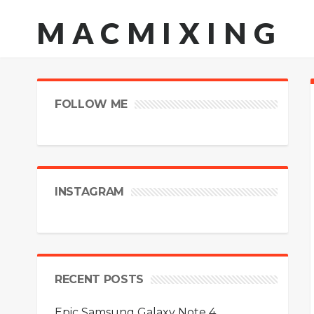
MACMIXING
FOLLOW ME
INSTAGRAM
RECENT POSTS
Epic Samsung Galaxy Note 4