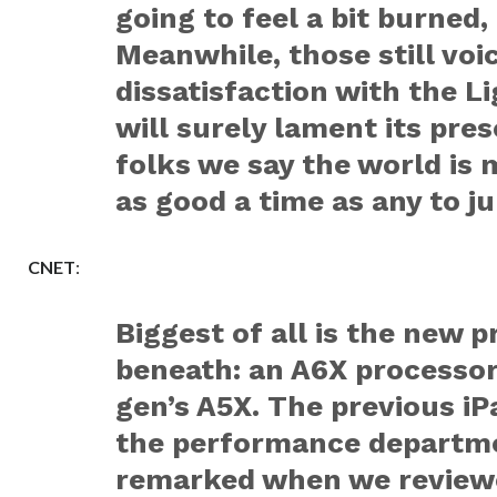
going to feel a bit burned,
Meanwhile, those still voic
dissatisfaction with the L
will surely lament its pre
folks we say the world is
as good a time as any to j
CNET
:
Biggest of all is the new 
beneath: an A6X processor,
gen’s A5X. The previous iP
the performance departme
remarked when we reviewe