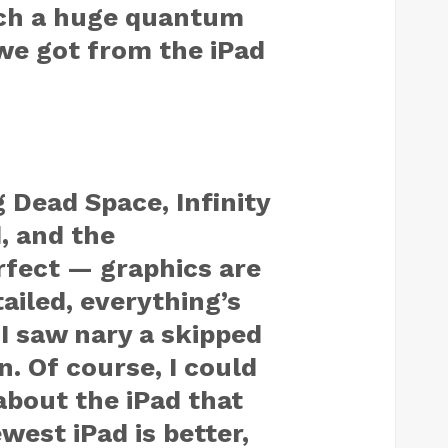
uch a huge quantum
we got from the iPad
g
Dead Space
,
Infinity
d
, and the
fect — graphics are
iled, everything’s
 I saw nary a skipped
. Of course, I could
about the iPad that
est iPad is better,