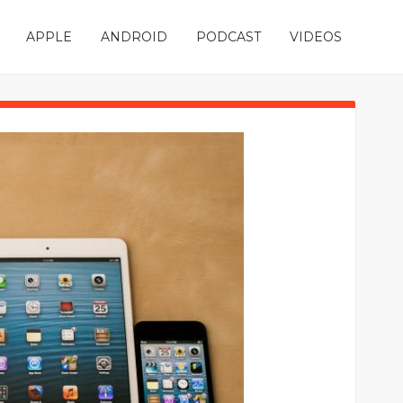
APPLE
ANDROID
PODCAST
VIDEOS