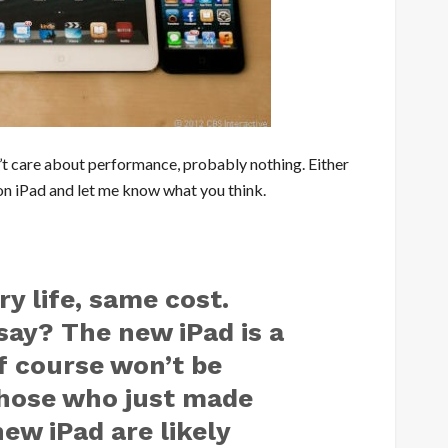
n’t care about performance, probably nothing. Either
on iPad and let me know what you think.
ry life, same cost.
ay? The new iPad is a
of course won’t be
 Those who just made
new iPad are likely