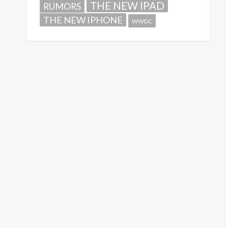
THE NEW IPAD
RUMORS
THE NEW IPHONE
WWDC