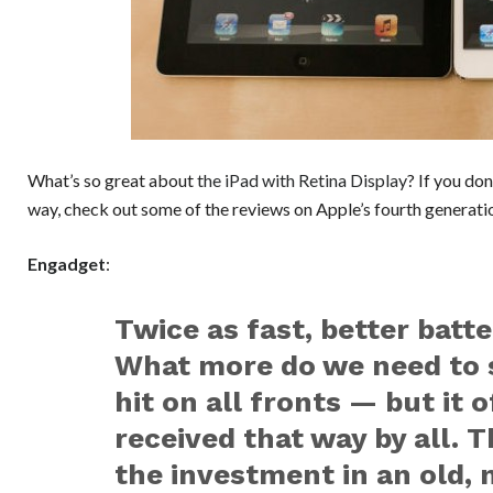
What’s so great about
the iPad with Retina Display
? If you do
way, check out some of the reviews on Apple’s fourth generati
Engadget
:
Twice as fast, better batte
What more do we need to s
hit on all fronts — but it 
received that way by all.
the investment in an old, 