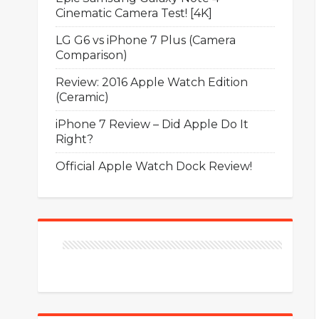
Cinematic Camera Test! [4K]
LG G6 vs iPhone 7 Plus (Camera
Comparison)
Review: 2016 Apple Watch Edition
(Ceramic)
iPhone 7 Review – Did Apple Do It
Right?
Official Apple Watch Dock Review!