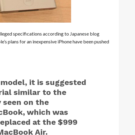
lleged specifications according to
Japanese blog
le’s plans for an inexpensive iPhone have been pushed
model, it is suggested
ial similar to the
 seen on the
cBook, which was
replaced at the $999
 MacBook Air.