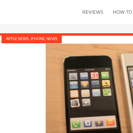
REVIEWS
HOW-TO
APPLE NEWS
,
IPHONE
,
NEWS