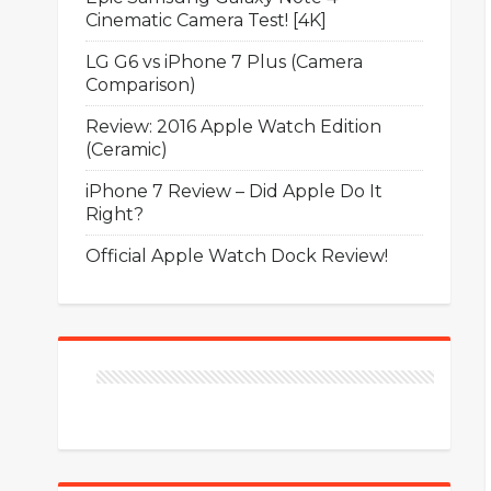
Cinematic Camera Test! [4K]
LG G6 vs iPhone 7 Plus (Camera
Comparison)
Review: 2016 Apple Watch Edition
(Ceramic)
iPhone 7 Review – Did Apple Do It
Right?
Official Apple Watch Dock Review!