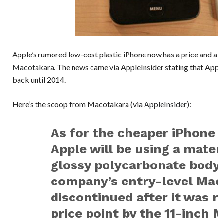
Apple’s rumored low-cost plastic iPhone now has a price and a
Macotakara
. The news came via AppleInsider stating that App
back until 2014.
Here’s the scoop from Macotakara (via
AppleInsider
):
As for the cheaper iPhone 
Apple will be using a mater
glossy polycarbonate body
company’s entry-level Ma
discontinued after it was 
price point by the 11-inch