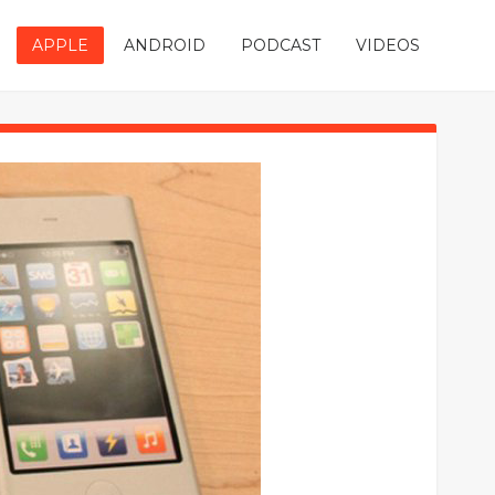
APPLE
ANDROID
PODCAST
VIDEOS