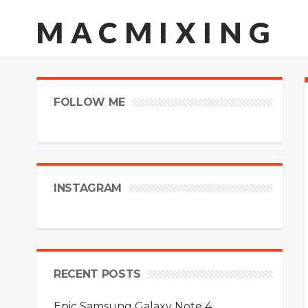
MACMIXING
FOLLOW ME
INSTAGRAM
RECENT POSTS
Epic Samsung Galaxy Note 4