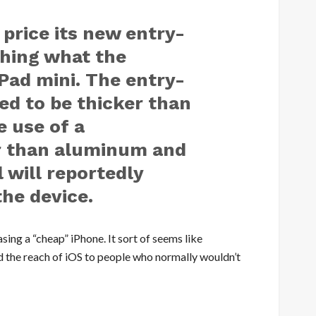
price its new entry-
ching what the
Pad mini. The entry-
ted to be thicker than
e use of a
r than aluminum and
 will reportedly
the device.
asing a “cheap” iPhone. It sort of seems like
nd the reach of iOS to people who normally wouldn’t