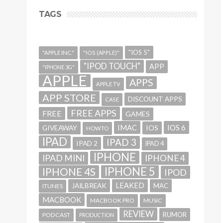
TAGS
"IOS 5"
"APPLE INC."
"IOS (APPLE)"
"IPOD TOUCH"
APP
"IPHONE 3G"
APPLE
APPS
APPLE TV
APP STORE
DISCOUNT APPS
CASE
FREE APPS
FREE
GAMES
IMAC
IOS 6
GIVEAWAY
IOS
HOWTO
IPAD
IPAD 3
IPAD 2
IPAD 4
IPHONE
IPAD MINI
IPHONE 4
IPHONE 5
IPHONE 4S
IPOD
LEAKED
JAILBREAK
MAC
ITUNES
MACBOOK
MACBOOK PRO
MUSIC
REVIEW
RUMOR
PODCAST
PRODUCTION