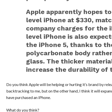
Apple apparently hopes to 
level iPhone at $330, mat
company charges for the i
level iPhone is also expec
the iPhone 5, thanks to th
polycarbonate body rathe
glass. The thicker material
increase the durability of 
Do you think Apple will be helping or hurting it’s brand by rele
backtracking to me, but on the other hand, I think it will expa
have purchased an iPhone.
What do you think?