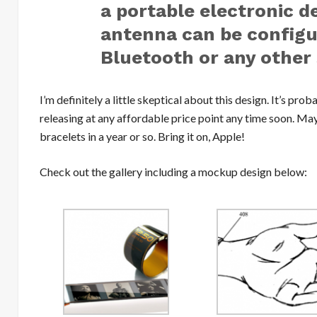
a portable electronic d
antenna can be configur
Bluetooth or any other 
I’m definitely a little skeptical about this design. It’s pro
releasing at any affordable price point any time soon. Ma
bracelets in a year or so. Bring it on, Apple!
Check out the gallery including a mockup design below: