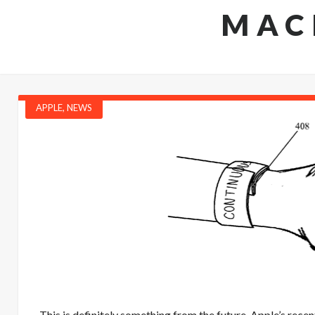
MAC
APPLE
,
NEWS
This is definitely something from the future. Apple’s recen