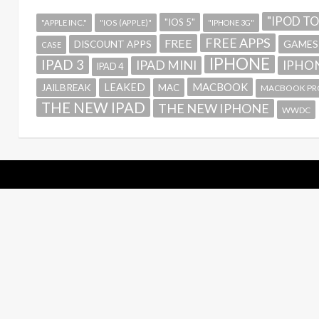
"IPOD T
"IOS 5"
"APPLE INC."
"IOS (APPLE)"
"IPHONE 3G"
FREE APPS
FREE
GAMES
DISCOUNT APPS
CASE
IPHONE
IPAD 3
IPAD MINI
IPHON
IPAD 4
MACBOOK
LEAKED
JAILBREAK
MAC
MACBOOK PR
THE NEW IPAD
THE NEW IPHONE
WWDC