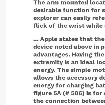
The arm mounted locat
desirable function for s
explorer can easily ref
flick of the wrist while
… Apple states that the
device noted above in p
advantages. Having the
extremity is an ideal lo
energy. The simple moti
allows the accessory d
energy for charging bat
figure 5A (# 506) is fo
the connection between