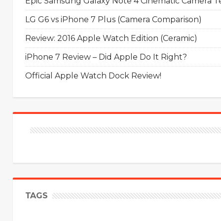
Epic Samsung Galaxy Note 4 Cinematic Camera Tes
LG G6 vs iPhone 7 Plus (Camera Comparison)
Review: 2016 Apple Watch Edition (Ceramic)
iPhone 7 Review – Did Apple Do It Right?
Official Apple Watch Dock Review!
TAGS