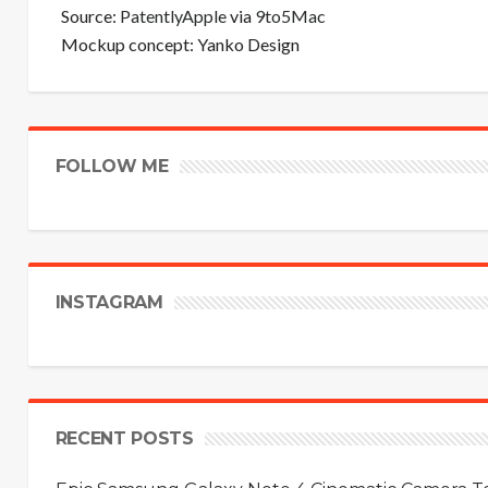
Source:
PatentlyApple
via
9to5Mac
Mockup concept: Yanko Design
FOLLOW ME
INSTAGRAM
RECENT POSTS