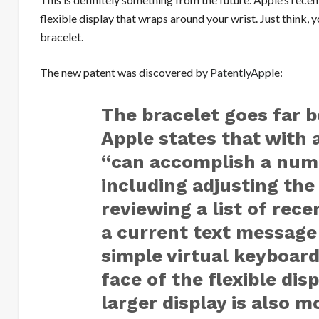
flexible display that wraps around your wrist. Just think, y
bracelet.
The new patent was discovered
by PatentlyApple
:
The bracelet goes far 
Apple states that with 
“can accomplish a numb
including adjusting the 
reviewing a list of rece
a current text message
simple virtual keyboard
face of the flexible dis
larger display is also 