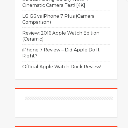
Cinematic Camera Test! [4K]
LG G6 vs iPhone 7 Plus (Camera
Comparison)
Review: 2016 Apple Watch Edition
(Ceramic)
iPhone 7 Review – Did Apple Do It
Right?
Official Apple Watch Dock Review!