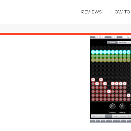
REVIEWS
HOW-TO