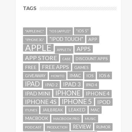
TAGS
"IOS 5"
"APPLE INC."
"IOS (APPLE)"
"IPOD TOUCH"
APP
"IPHONE 3G"
APPLE
APPS
APPLE TV
APP STORE
DISCOUNT APPS
CASE
FREE APPS
FREE
GAMES
IMAC
IOS 6
GIVEAWAY
IOS
HOWTO
IPAD
IPAD 3
IPAD 2
IPAD 4
IPHONE
IPAD MINI
IPHONE 4
IPHONE 5
IPHONE 4S
IPOD
LEAKED
JAILBREAK
MAC
ITUNES
MACBOOK
MACBOOK PRO
MUSIC
REVIEW
RUMOR
PODCAST
PRODUCTION