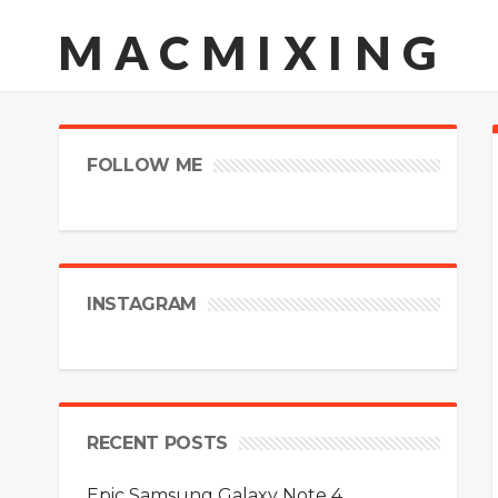
MACMIXING
FOLLOW ME
INSTAGRAM
RECENT POSTS
Epic Samsung Galaxy Note 4