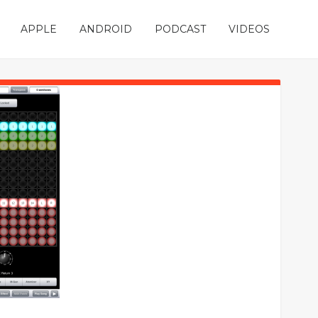
APPLE
ANDROID
PODCAST
VIDEOS