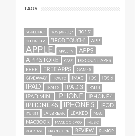
TAGS
"IOS 5"
"APPLE INC."
"IOS (APPLE)"
"IPOD TOUCH"
APP
"IPHONE 3G"
APPLE
APPS
APPLE TV
APP STORE
DISCOUNT APPS
CASE
FREE APPS
FREE
GAMES
IMAC
IOS 6
GIVEAWAY
IOS
HOWTO
IPAD
IPAD 3
IPAD 2
IPAD 4
IPHONE
IPAD MINI
IPHONE 4
IPHONE 5
IPHONE 4S
IPOD
LEAKED
JAILBREAK
MAC
ITUNES
MACBOOK
MACBOOK PRO
MUSIC
REVIEW
RUMOR
PODCAST
PRODUCTION