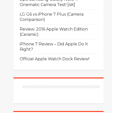
Cinematic Camera Test! [4K]
LG G6 vs iPhone 7 Plus (Camera
Comparison)
Review: 2016 Apple Watch Edition
(Ceramic)
iPhone 7 Review – Did Apple Do It
Right?
Official Apple Watch Dock Review!