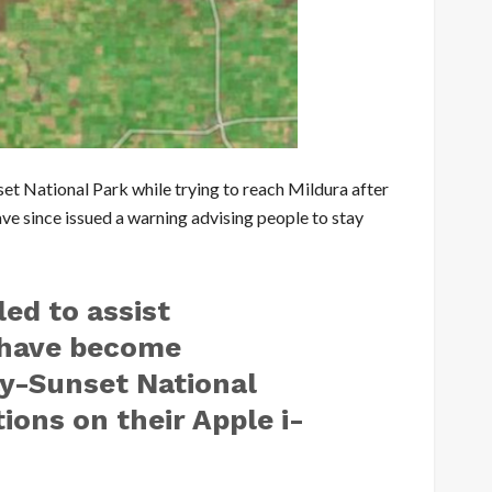
et National Park while trying to reach Mildura after
have since issued a warning advising people to stay
led to assist
 have become
y-Sunset National
ions on their Apple i-