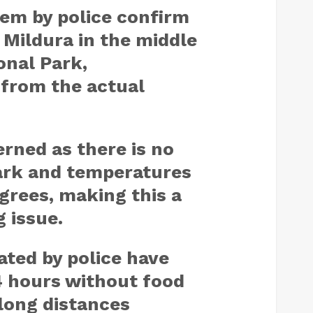
em by police confirm
 Mildura in the middle
onal Park,
from the actual
rned as there is no
ark and temperatures
grees, making this a
g issue.
ated by police have
4 hours without food
long distances