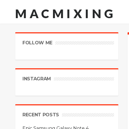
MACMIXING
FOLLOW ME
INSTAGRAM
RECENT POSTS
Epic Samsung Galaxy Note 4