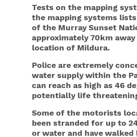
Tests on the mapping syst
the mapping systems lists
of the Murray Sunset Nati
approximately 70km away 
location of Mildura.
Police are extremely conce
water supply within the P
can reach as high as 46 de
potentially life threatenin
Some of the motorists loc
been stranded for up to 2
or water and have walked 