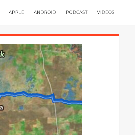
APPLE
ANDROID
PODCAST
VIDEOS