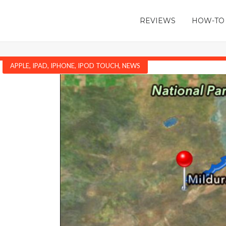
REVIEWS
HOW-TO
APPLE
,
IPAD
,
IPHONE
,
IPOD TOUCH
,
NEWS