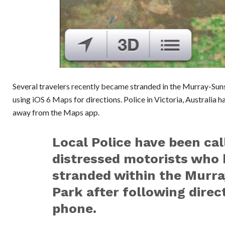
Several travelers
recently became
stranded in the Murray-Suns
using
iOS 6 Maps
for directions. Police in Victoria, Australia 
away from the Maps app.
Local Police have been cal
distressed motorists who
stranded within the Murra
Park after following direct
phone.