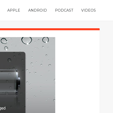
APPLE
ANDROID
PODCAST
VIDEOS