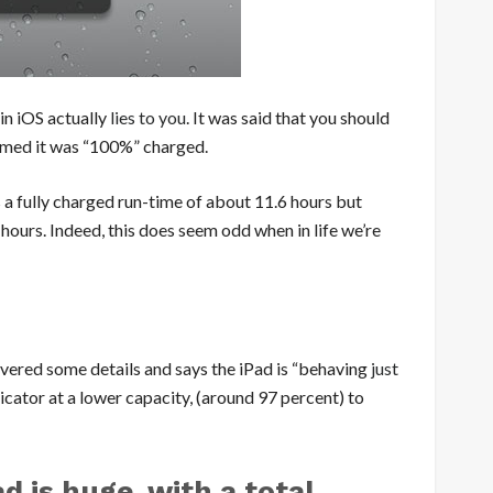
 in iOS actually
lies to you
. It was said that you should
aimed it was “100%” charged.
s a fully charged run-time of about 11.6 hours but
hours. Indeed, this does seem odd when in life we’re
vered some details and says the iPad is “behaving
just
cator at a lower capacity, (around 97 percent) to
d is huge, with a total