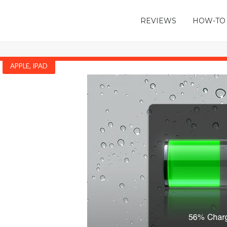
REVIEWS
HOW-TO
APPLE
,
IPAD