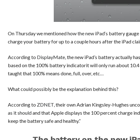
On Thursday we mentioned how
the new iPad
‘s battery gauge
charge your battery for up to a couple hours after the iPad cl
According to
DisplayMate
, the new iPad’s battery actually ha
based on the 100% battery indicatorit will only run about 10.4 
taught that 100% means done, full, over, etc…
What could possibly be the explanation behind this?
According to
ZDNET
, their own Adrian Kingsley-Hughes unco
as it should
and that Apple displays the 100 percent charge indi
keep the battery safe and healthy.”
The battery on the new iPa