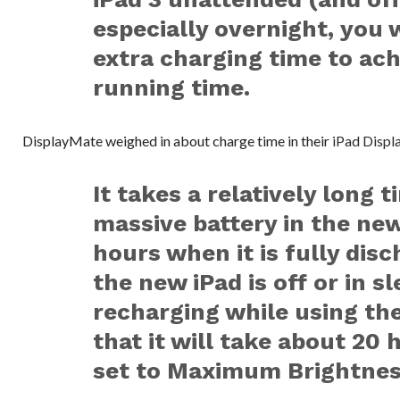
especially overnight, you 
extra charging time to ac
running time.
DisplayMate weighed in about charge time in their
iPad Displ
It takes a relatively long 
massive battery in the ne
hours when it is fully disc
the new iPad is off or in s
recharging while using the
that it will take about 20 h
set to Maximum Brightnes