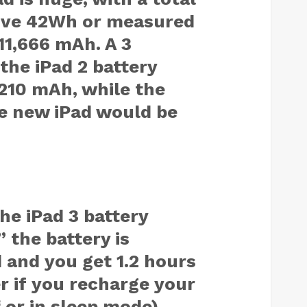
sive 42Wh or measured
1,666 mAh. A 3
the iPad 2 battery
210 mAh, while the
e new iPad would be
he iPad 3 battery
” the battery is
 and you get 1.2 hours
r if you recharge your
 or in sleep mode),