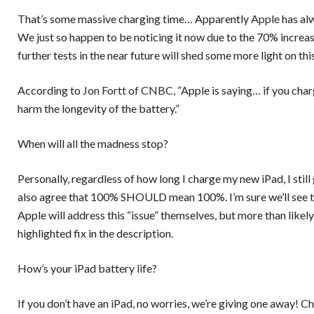
That’s some massive charging time… Apparently
Apple
has al
We just so happen to be noticing it now due to the 70% increas
further tests in the near future will shed some more light on this
According to
Jon Fortt of CNBC
, ”Apple is saying… if you cha
harm the longevity of the battery.”
When will all the madness stop?
Personally, regardless of how long I charge my new iPad, I still
also agree that 100% SHOULD mean 100%. I’m sure we’ll see thi
Apple will address this “issue” themselves, but more than likely
highlighted fix in the description.
How’s your iPad battery life?
If you don’t have an iPad, no worries, we’re giving one away!
Ch