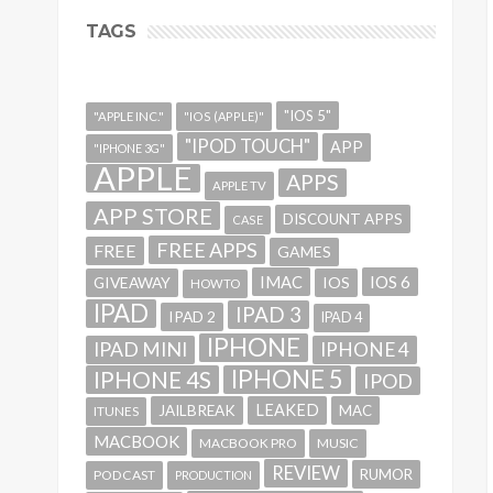
TAGS
"IOS 5"
"APPLE INC."
"IOS (APPLE)"
"IPOD TOUCH"
APP
"IPHONE 3G"
APPLE
APPS
APPLE TV
APP STORE
DISCOUNT APPS
CASE
FREE APPS
FREE
GAMES
IMAC
IOS 6
GIVEAWAY
IOS
HOWTO
IPAD
IPAD 3
IPAD 2
IPAD 4
IPHONE
IPAD MINI
IPHONE 4
IPHONE 5
IPHONE 4S
IPOD
LEAKED
JAILBREAK
MAC
ITUNES
MACBOOK
MACBOOK PRO
MUSIC
REVIEW
RUMOR
PODCAST
PRODUCTION