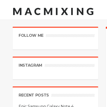
MACMIXING
FOLLOW ME
INSTAGRAM
RECENT POSTS
Epic Samsung Galaxy Note 4