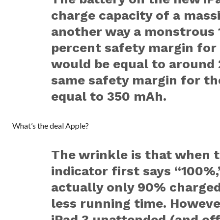
charge capacity of a mas
another way a monstrous 1
percent safety margin for 
would be equal to around 
same safety margin for th
equal to 350 mAh.
What’s the deal Apple?
The wrinkle is that when t
indicator first says “100%,
actually only 90% charged
less running time. Howeve
iPad 3 unattended (and off