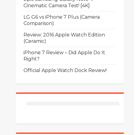
Cinematic Camera Test! [4K]
LG G6 vs iPhone 7 Plus (Camera
Comparison)
Review: 2016 Apple Watch Edition
(Ceramic)
iPhone 7 Review – Did Apple Do It
Right?
Official Apple Watch Dock Review!