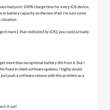
ways had post-100% charge time for every iOS device.
e in battery capacity on the new iPad. I’m sure some
 situation.
rge it more [
than indicated by iOS
], you could actually
 get more than exceptional battery life from it. But I
s fixed in silent software updates. I highly doubt
 just push a software release with this problem as a
eck it out
!