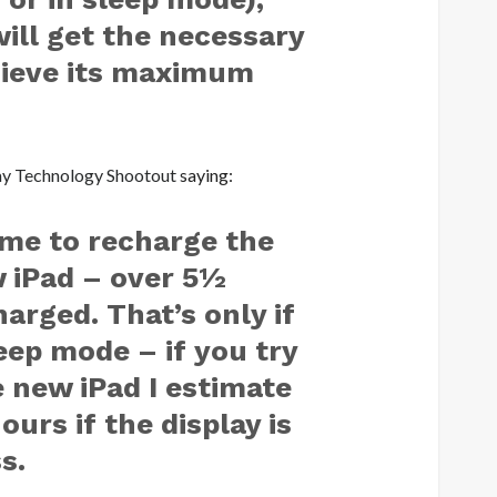
will get the necessary
hieve its maximum
ay Technology Shootout
saying:
time to recharge the
w iPad – over 5½
harged. That’s only if
leep mode – if you try
 new iPad I estimate
ours if the display is
s.