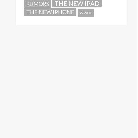
THE NEW IPAD
RUMORS
THE NEW IPHONE
WWDC