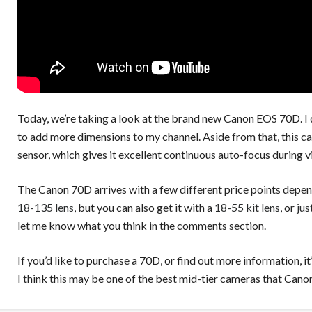
Today, we’re taking a look at the brand new Canon EOS 70D. I 
to add more dimensions to my channel. Aside from that, this c
sensor, which gives it excellent continuous auto-focus during v
The Canon 70D arrives with a few different price points depen
18-135 lens
, but you can also get it with a
18-55 kit lens
, or
jus
let me know what you think in the comments section.
If you’d like to purchase a 70D, or find out more information, it
I think this may be one of the best mid-tier cameras that Cano