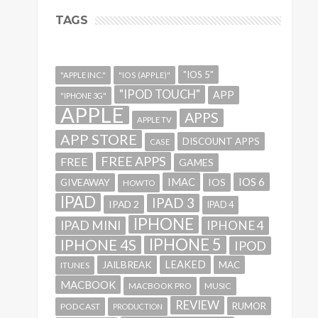
TAGS
"IOS 5"
"APPLE INC."
"IOS (APPLE)"
"IPOD TOUCH"
APP
"IPHONE 3G"
APPLE
APPS
APPLE TV
APP STORE
DISCOUNT APPS
CASE
FREE APPS
FREE
GAMES
IMAC
IOS 6
GIVEAWAY
IOS
HOWTO
IPAD
IPAD 3
IPAD 2
IPAD 4
IPHONE
IPAD MINI
IPHONE 4
IPHONE 5
IPHONE 4S
IPOD
LEAKED
JAILBREAK
MAC
ITUNES
MACBOOK
MACBOOK PRO
MUSIC
REVIEW
RUMOR
PODCAST
PRODUCTION