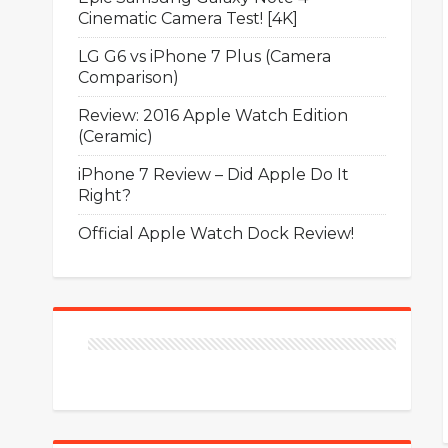
Cinematic Camera Test! [4K]
LG G6 vs iPhone 7 Plus (Camera
Comparison)
Review: 2016 Apple Watch Edition
(Ceramic)
iPhone 7 Review – Did Apple Do It
Right?
Official Apple Watch Dock Review!