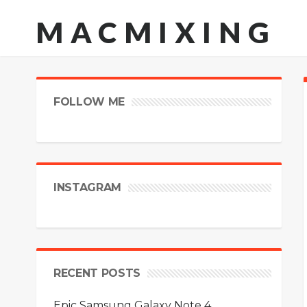
MACMIXING
FOLLOW ME
INSTAGRAM
RECENT POSTS
Epic Samsung Galaxy Note 4