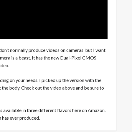
don’t normally produce videos on cameras, but I want
amera is a beast. It has the new Dual-Pixel CMOS
ideo.
ding on your needs. I picked up the version
with the
t the body
. Check out the video above and be sure to
’s available in three different flavors
here on Amazon
.
n has ever produced.