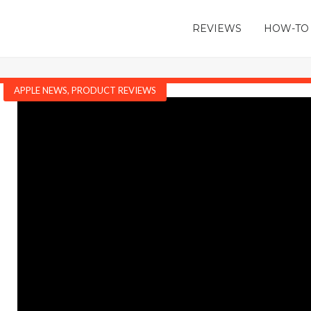
REVIEWS
HOW-TO
APPLE NEWS
,
PRODUCT REVIEWS