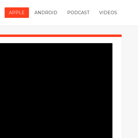
APPLE
ANDROID
PODCAST
VIDEOS