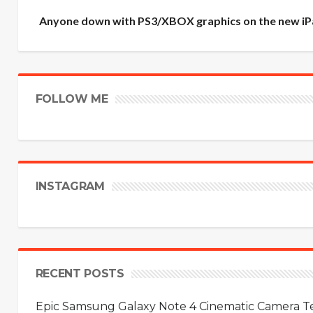
Anyone down with PS3/XBOX graphics on the new iP
FOLLOW ME
INSTAGRAM
RECENT POSTS
Epic Samsung Galaxy Note 4 Cinematic Camera Tes