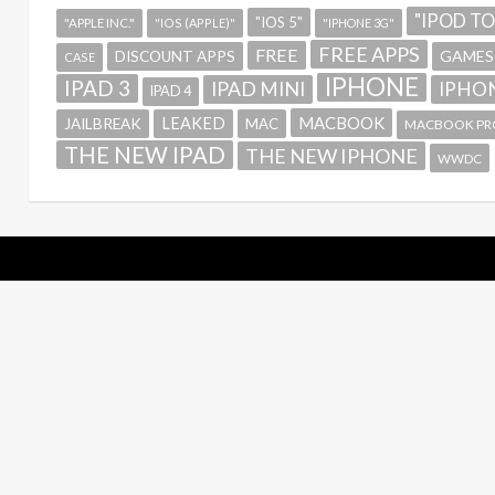
"IPOD T
"IOS 5"
"APPLE INC."
"IOS (APPLE)"
"IPHONE 3G"
FREE APPS
FREE
GAMES
DISCOUNT APPS
CASE
IPHONE
IPAD 3
IPAD MINI
IPHON
IPAD 4
MACBOOK
LEAKED
JAILBREAK
MAC
MACBOOK PR
THE NEW IPAD
THE NEW IPHONE
WWDC