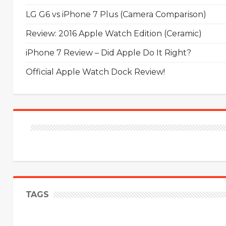
LG G6 vs iPhone 7 Plus (Camera Comparison)
Review: 2016 Apple Watch Edition (Ceramic)
iPhone 7 Review – Did Apple Do It Right?
Official Apple Watch Dock Review!
TAGS