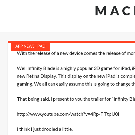
MAC
APP NEWS
,
IPAD
With the release of a
new
device comes the release of m
Well Infinity Blade is a highly popular 3D game for
iPad
, 
new Retina Display. This display on the new iPad is compl
gaming. We all can easily assume this is going to change t
That being said, I present to you the trailer for “Infinity
http://www.youtube.com/watch?v=4Rp-TTtpU0I
I think I just drooled a little.