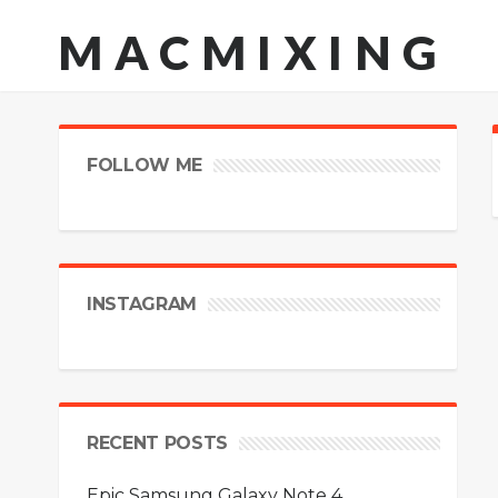
MACMIXING
FOLLOW ME
INSTAGRAM
RECENT POSTS
Epic Samsung Galaxy Note 4