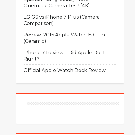
Cinematic Camera Test! [4K]
LG G6 vs iPhone 7 Plus (Camera
Comparison)
Review: 2016 Apple Watch Edition
(Ceramic)
iPhone 7 Review – Did Apple Do It
Right?
Official Apple Watch Dock Review!