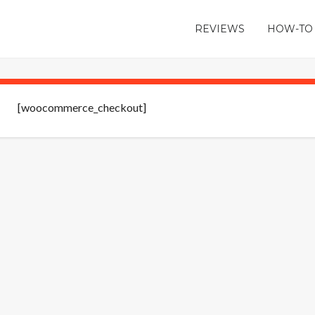
REVIEWS
HOW-TO
[woocommerce_checkout]