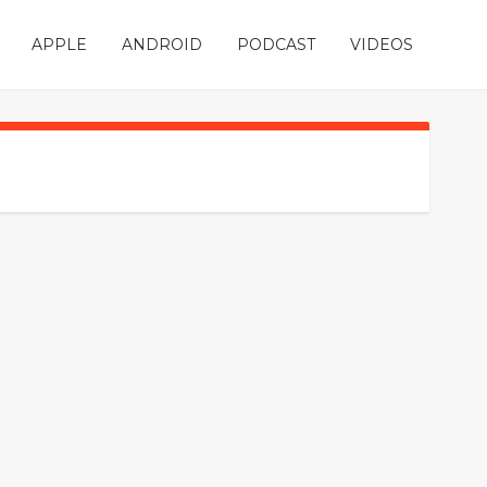
APPLE
ANDROID
PODCAST
VIDEOS