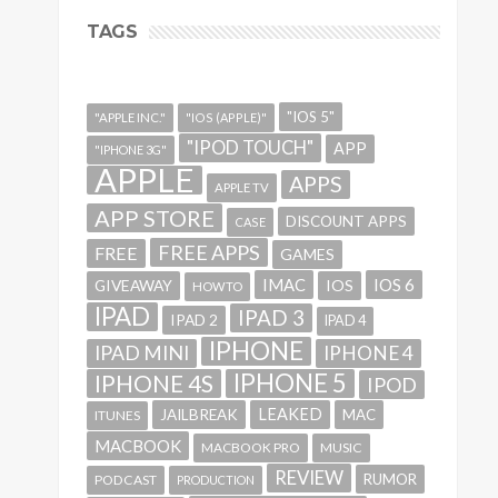
TAGS
"IOS 5"
"APPLE INC."
"IOS (APPLE)"
"IPOD TOUCH"
APP
"IPHONE 3G"
APPLE
APPS
APPLE TV
APP STORE
DISCOUNT APPS
CASE
FREE APPS
FREE
GAMES
IMAC
IOS 6
GIVEAWAY
IOS
HOWTO
IPAD
IPAD 3
IPAD 2
IPAD 4
IPHONE
IPAD MINI
IPHONE 4
IPHONE 5
IPHONE 4S
IPOD
LEAKED
JAILBREAK
MAC
ITUNES
MACBOOK
MACBOOK PRO
MUSIC
REVIEW
RUMOR
PODCAST
PRODUCTION