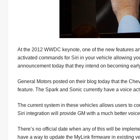
At the
2012 WWDC keynote
, one of the new features 
activated commands for
Siri
in your vehicle allowing yo
announcement today that they intend on becoming early
General Motors posted on their blog today that the Chevy
feature
. The Spark and Sonic currently have a voice ac
The current system in these vehicles allows users to c
Siri integration will provide GM with a much better voic
There’s no official date when any of this will be implem
have a way to update the MyLink firmware in existing v