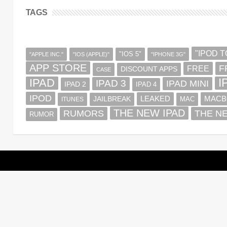
TAGS
"IPOD 
"IOS 5"
"APPLE INC."
"IOS (APPLE)"
"IPHONE 3G"
APP STORE
F
FREE
DISCOUNT APPS
CASE
IPAD
I
IPAD 3
IPAD MINI
IPAD 2
IPAD 4
IPOD
MACB
LEAKED
JAILBREAK
MAC
ITUNES
THE NEW IPAD
RUMORS
THE N
RUMOR