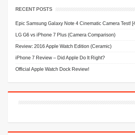
RECENT POSTS
Epic Samsung Galaxy Note 4 Cinematic Camera Test! [
LG G6 vs iPhone 7 Plus (Camera Comparison)
Review: 2016 Apple Watch Edition (Ceramic)
iPhone 7 Review – Did Apple Do It Right?
Official Apple Watch Dock Review!