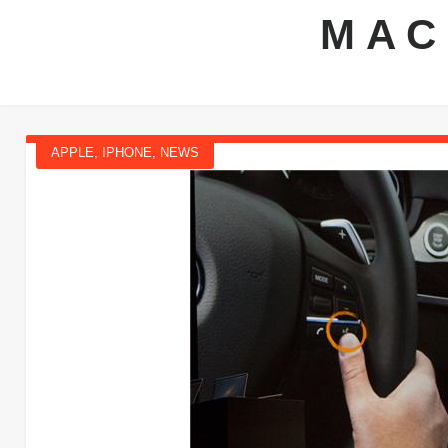
MAC
APPLE
,
IPHONE
,
NEWS