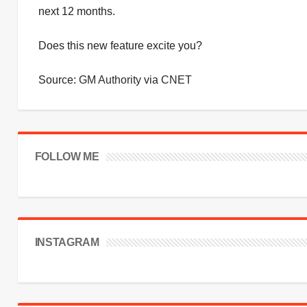
next 12 months.
Does this new feature excite you?
Source:
GM Authority
via
CNET
FOLLOW ME
INSTAGRAM