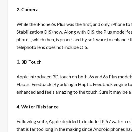
2. Camera
While the iPhone 6s Plus was the first, and only, iPhone t
Stabilization(OIS) now. Along with OIS, the Plus model fe
photos, which then, is processed by software to enhance t
telephoto lens does not include OIS.
3. 3D Touch
Apple introduced 3D touch on both, 6s and 6s Plus models 
Haptic Feedback. By adding a Haptic Feedback engine to
enhanced and feels amazing to the touch. Sure it may be a s
4. Water Risistance
Following suite, Apple decided to include, IP 67 water-resi
that is far too long in the making since Android phones ha