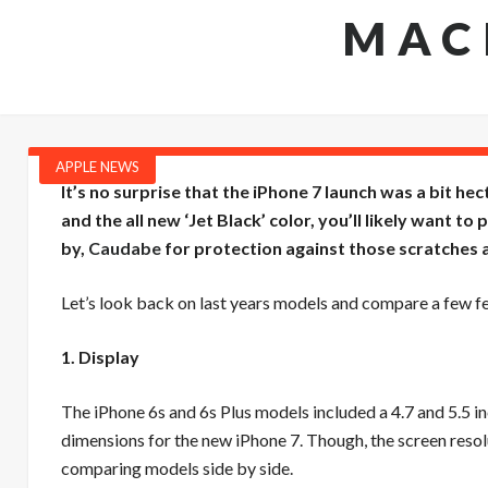
MAC
APPLE NEWS
It’s no surprise that the iPhone 7 launch was a bit he
and the all new ‘Jet Black’ color, you’ll likely want to
by,
Caudabe
for protection against those scratches a
Let’s look back on last years models and compare a few f
1. Display
The iPhone 6s and 6s Plus models included a 4.7 and 5.5 inc
dimensions for the new iPhone 7. Though, the screen resolu
comparing models side by side.