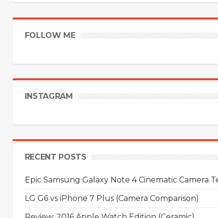
FOLLOW ME
INSTAGRAM
RECENT POSTS
Epic Samsung Galaxy Note 4 Cinematic Camera Tes
LG G6 vs iPhone 7 Plus (Camera Comparison)
Review: 2016 Apple Watch Edition (Ceramic)