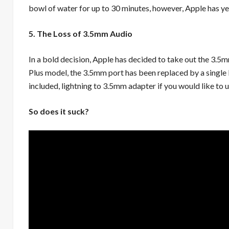
bowl of water for up to 30 minutes, however, Apple has ye
5. The Loss of 3.5mm Audio
In a bold decision, Apple has decided to take out the 3.5mm
Plus model, the 3.5mm port has been replaced by a single L
included, lightning to 3.5mm adapter if you would like to 
So does it suck?