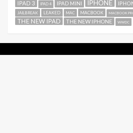
IPHONE
IPAD 3
IPAD MINI
IPHON
IPAD 4
MACBOOK
LEAKED
JAILBREAK
MAC
MACBOOK PR
THE NEW IPAD
THE NEW IPHONE
WWDC