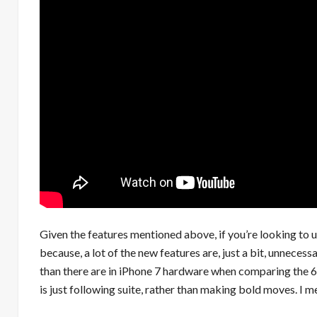
Given the features mentioned above, if you’re looking to u
because, a lot of the new features are, just a bit, unnecess
than there are in iPhone 7 hardware when comparing the 6s 
is just following suite, rather than making bold moves. I m