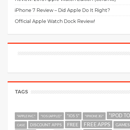
iPhone 7 Review – Did Apple Do It Right?
Official Apple Watch Dock Review!
TAGS
"IPOD T
"IOS 5"
"APPLE INC."
"IOS (APPLE)"
"IPHONE 3G"
FREE APPS
FREE
GAMES
DISCOUNT APPS
CASE