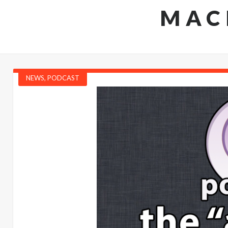
MAC
NEWS
,
PODCAST