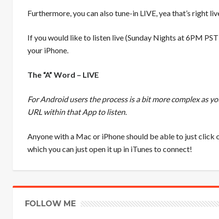
Furthermore, you can also tune-in LIVE, yea that’s right li
If you would like to listen live (Sunday Nights at 6PM PST
your iPhone.
The “A” Word – LIVE
For Android users the process is a bit more complex as y
URL within that App to listen.
Anyone with a Mac or iPhone should be able to just click o
which you can just open it up in iTunes to connect!
FOLLOW ME