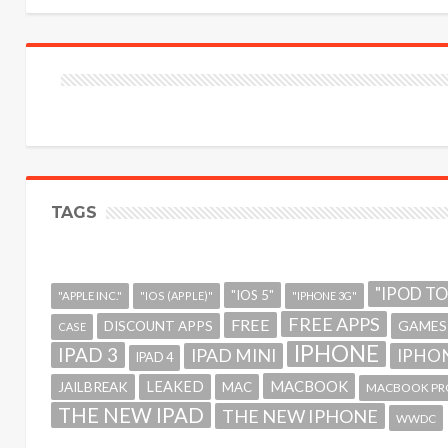
TAGS
"IPOD T
"IOS 5"
"APPLE INC."
"IOS (APPLE)"
"IPHONE 3G"
FREE APPS
FREE
GAMES
DISCOUNT APPS
CASE
IPHONE
IPAD 3
IPAD MINI
IPHON
IPAD 4
MACBOOK
LEAKED
JAILBREAK
MAC
MACBOOK PR
THE NEW IPAD
THE NEW IPHONE
WWDC