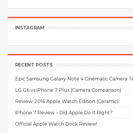
INSTAGRAM
RECENT POSTS
Epic Samsung Galaxy Note 4 Cinematic Camera Tes
LG G6 vs iPhone 7 Plus (Camera Comparison)
Review: 2016 Apple Watch Edition (Ceramic)
iPhone 7 Review – Did Apple Do It Right?
Official Apple Watch Dock Review!