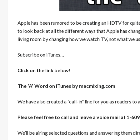
Apple has been rumored to be
creating an HDTV for quit
to look back at all the different ways that Apple has chang
living room by changing how we watch TV, not what we use
Subscribe on iTunes
…
Click on the link below!
The “A” Word on iTunes by macmixing.com
We have also created a “call-in” line for you as readers to 
Please feel free to call and leave a voice mail at 1-
We’ll be airing selected questions and answering them dire