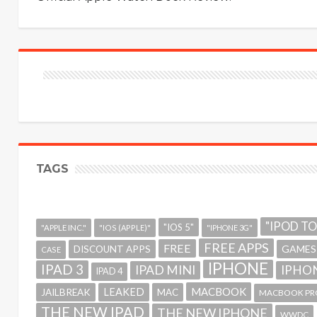
TAGS
"IPOD T
"IOS 5"
"APPLE INC."
"IOS (APPLE)"
"IPHONE 3G"
FREE APPS
FREE
GAMES
DISCOUNT APPS
CASE
IPHONE
IPAD 3
IPAD MINI
IPHON
IPAD 4
MACBOOK
LEAKED
JAILBREAK
MAC
MACBOOK PR
THE NEW IPAD
THE NEW IPHONE
WWDC