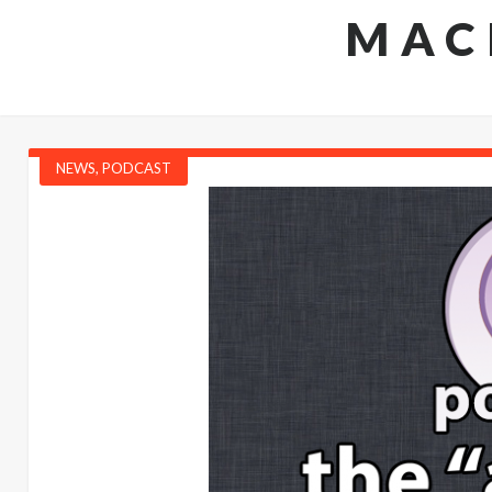
MAC
NEWS
,
PODCAST