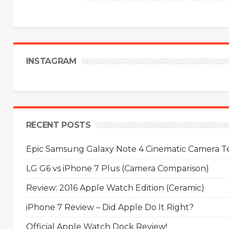
INSTAGRAM
RECENT POSTS
Epic Samsung Galaxy Note 4 Cinematic Camera Tes
LG G6 vs iPhone 7 Plus (Camera Comparison)
Review: 2016 Apple Watch Edition (Ceramic)
iPhone 7 Review – Did Apple Do It Right?
Official Apple Watch Dock Review!