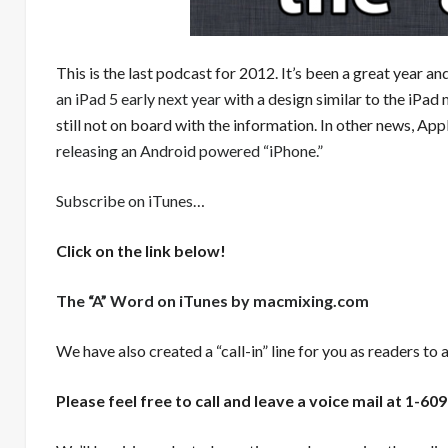
This is the last podcast for 2012. It’s been a great year and
an iPad 5 early next year
with a design similar to the iPad 
still not on board with the information. In other news, Ap
releasing an Android powered “iPhone.”
Subscribe on iTunes
…
Click on the link below!
The “A” Word on iTunes by macmixing.com
We have also created a “call-in” line for you as readers to 
Please feel free to call and leave a voice mail at 1-