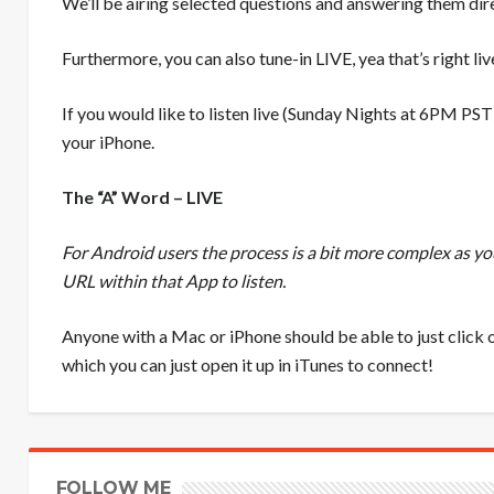
We’ll be airing selected questions and answering them dire
Furthermore, you can also tune-in LIVE, yea that’s right li
If you would like to listen live (Sunday Nights at 6PM PST
your iPhone.
The “A” Word – LIVE
For Android users the process is a bit more complex as y
URL within that App to listen.
Anyone with a Mac or iPhone should be able to just click o
which you can just open it up in iTunes to connect!
FOLLOW ME