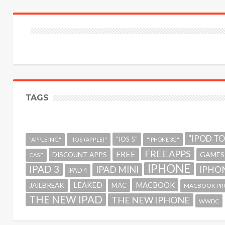
TAGS
"IPOD T
"IOS 5"
"APPLE INC."
"IOS (APPLE)"
"IPHONE 3G"
FREE APPS
FREE
GAMES
DISCOUNT APPS
CASE
IPHONE
IPAD 3
IPAD MINI
IPHON
IPAD 4
MACBOOK
LEAKED
JAILBREAK
MAC
MACBOOK PR
THE NEW IPAD
THE NEW IPHONE
WWDC