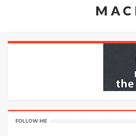
MAC
FOLLOW ME