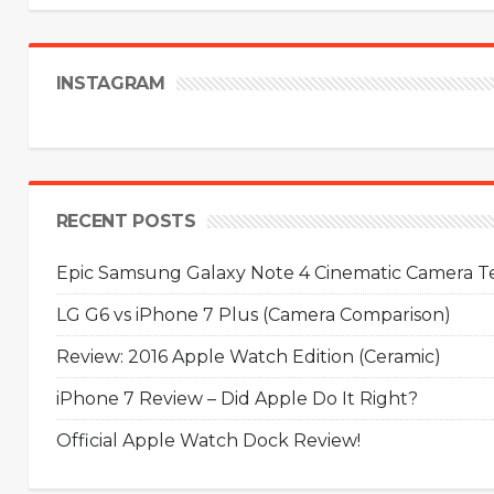
INSTAGRAM
RECENT POSTS
Epic Samsung Galaxy Note 4 Cinematic Camera Tes
LG G6 vs iPhone 7 Plus (Camera Comparison)
Review: 2016 Apple Watch Edition (Ceramic)
iPhone 7 Review – Did Apple Do It Right?
Official Apple Watch Dock Review!