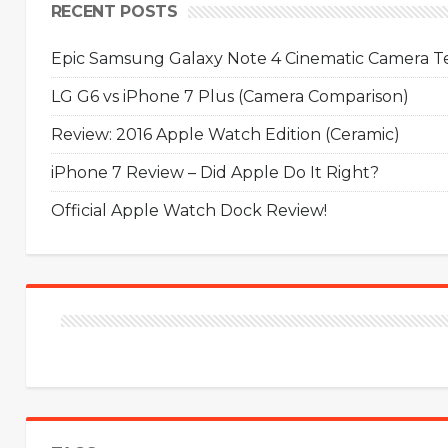
RECENT POSTS
Epic Samsung Galaxy Note 4 Cinematic Camera Tes
LG G6 vs iPhone 7 Plus (Camera Comparison)
Review: 2016 Apple Watch Edition (Ceramic)
iPhone 7 Review – Did Apple Do It Right?
Official Apple Watch Dock Review!