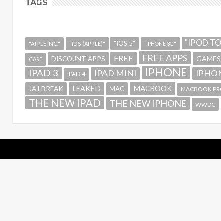
TAGS
"IPOD T
"IOS 5"
"APPLE INC."
"IOS (APPLE)"
"IPHONE 3G"
FREE APPS
FREE
GAMES
DISCOUNT APPS
CASE
IPHONE
IPAD 3
IPAD MINI
IPHON
IPAD 4
MACBOOK
LEAKED
JAILBREAK
MAC
MACBOOK PR
THE NEW IPAD
THE NEW IPHONE
WWDC