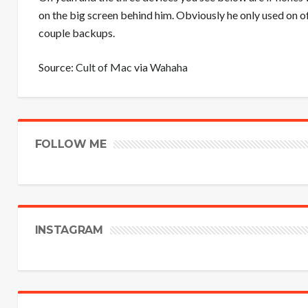
on the big screen behind him. Obviously he only used on 
couple backups.
Source:
Cult of Mac
via
Wahaha
FOLLOW ME
INSTAGRAM