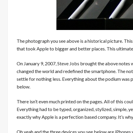
The photograph you see above is a historical picture. Th
that took
Apple
to bigger and better places. This ultimate
On January 9, 2007,
Steve Jobs
brought the above notes wi
changed the world and redefined the smartphone. The note
settle for nothing less. Everything about the podium was 
below.
There isn’t even much printed on the pages. All of this could
Everything had to be typed, organized, stylized, simple, y
exactly why Apple is a perfection based company. It’s why 
Oh yeah and the three devices you see below are
iPhones
w