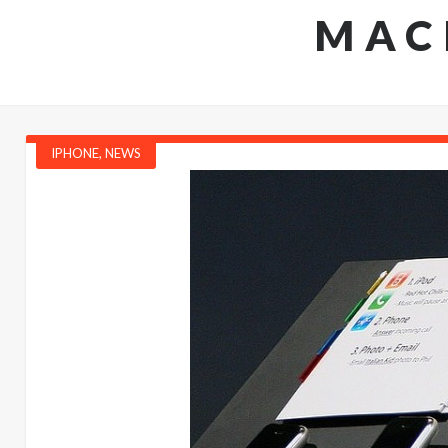
MAC
IPHONE
,
NEWS