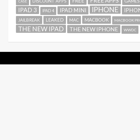
FREE APPS
FREE
GAMES
DISCOUNT APPS
CASE
IPHONE
IPAD 3
IPAD MINI
IPHON
IPAD 4
MACBOOK
LEAKED
JAILBREAK
MAC
MACBOOK PR
THE NEW IPAD
THE NEW IPHONE
WWDC