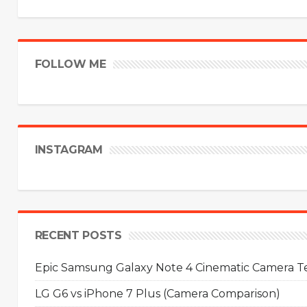
FOLLOW ME
INSTAGRAM
RECENT POSTS
Epic Samsung Galaxy Note 4 Cinematic Camera Tes
LG G6 vs iPhone 7 Plus (Camera Comparison)