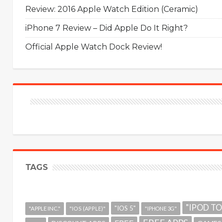
Review: 2016 Apple Watch Edition (Ceramic)
iPhone 7 Review – Did Apple Do It Right?
Official Apple Watch Dock Review!
TAGS
"IPOD T
"IOS 5"
"APPLE INC."
"IOS (APPLE)"
"IPHONE 3G"