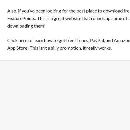
Also, if you’ve been looking for the best place to download fr
FeaturePoints
. This is a great website that rounds up some of
downloading them!
Click here to learn how to get free iTunes, PayPal, and Amazon
App Store! This isn’t a silly promotion, it really works.