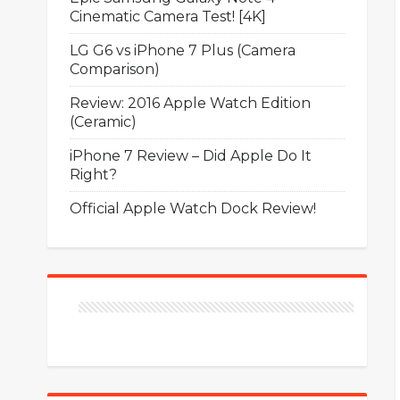
Cinematic Camera Test! [4K]
LG G6 vs iPhone 7 Plus (Camera
Comparison)
Review: 2016 Apple Watch Edition
(Ceramic)
iPhone 7 Review – Did Apple Do It
Right?
Official Apple Watch Dock Review!