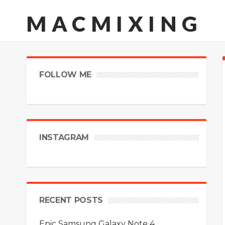
MACMIXING
FOLLOW ME
INSTAGRAM
RECENT POSTS
Epic Samsung Galaxy Note 4