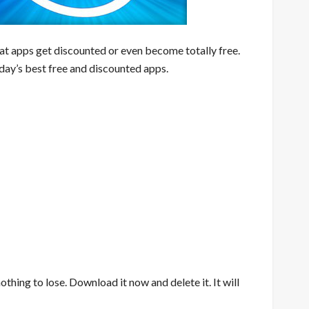
eat apps get discounted or even become totally free.
day’s best free and discounted apps.
nothing to lose. Download it now and delete it. It will