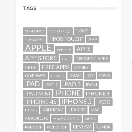
TAGS
"IOS 5"
"APPLE INC."
"IOS (APPLE)"
"IPOD TOUCH"
APP
"IPHONE 3G"
APPLE
APPS
APPLE TV
APP STORE
DISCOUNT APPS
CASE
FREE APPS
FREE
GAMES
IMAC
IOS 6
GIVEAWAY
IOS
HOWTO
IPAD
IPAD 3
IPAD 2
IPAD 4
IPHONE
IPAD MINI
IPHONE 4
IPHONE 5
IPHONE 4S
IPOD
LEAKED
JAILBREAK
MAC
ITUNES
MACBOOK
MACBOOK PRO
MUSIC
REVIEW
RUMOR
PODCAST
PRODUCTION