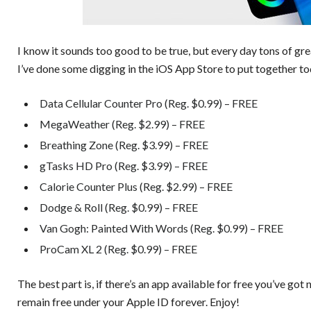
I know it sounds too good to be true, but every day tons of gr
I’ve done some digging in the iOS App Store to put together to
Data Cellular Counter Pro (Reg. $0.99) – FREE
MegaWeather (Reg. $2.99) – FREE
Breathing Zone (Reg. $3.99) – FREE
gTasks HD Pro (Reg. $3.99) – FREE
Calorie Counter Plus (Reg. $2.99) – FREE
Dodge & Roll (Reg. $0.99) – FREE
Van Gogh: Painted With Words (Reg. $0.99) – FREE
ProCam XL 2 (Reg. $0.99) – FREE
The best part is, if there’s an app available for free you’ve got 
remain free under your Apple ID forever. Enjoy!