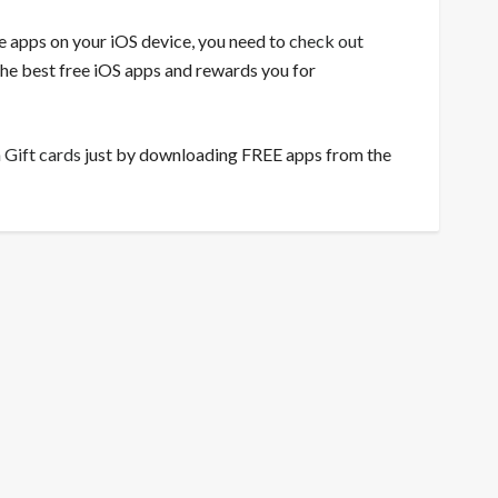
ee apps on your iOS device, you need to
check out
 the best free iOS apps and rewards you for
 Gift cards
just by downloading FREE apps from the