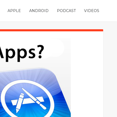
APPLE
ANDROID
PODCAST
VIDEOS