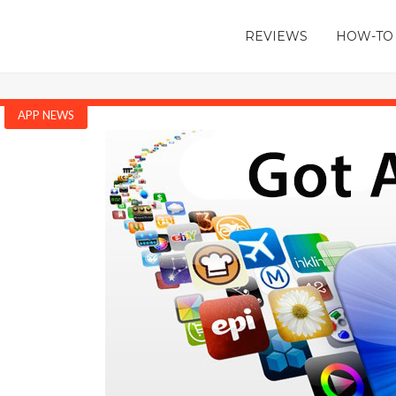
REVIEWS
HOW-TO
APP NEWS