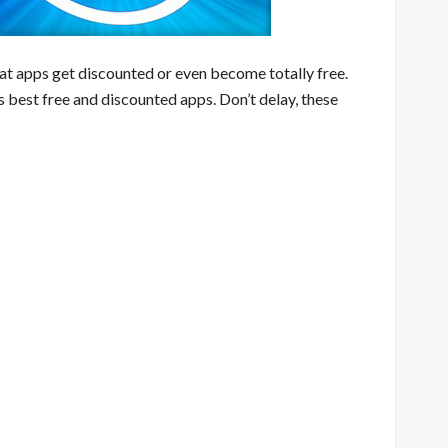
eat apps get discounted or even become totally free.
s best free and discounted apps. Don’t delay, these