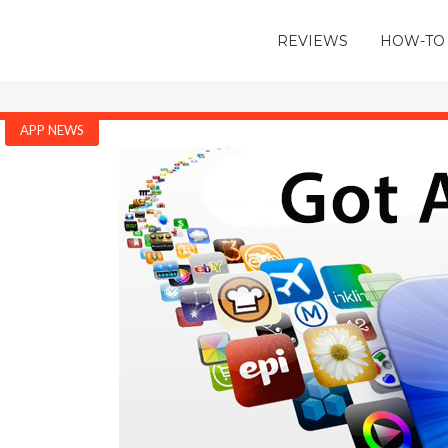
REVIEWS
HOW-TO
APP NEWS