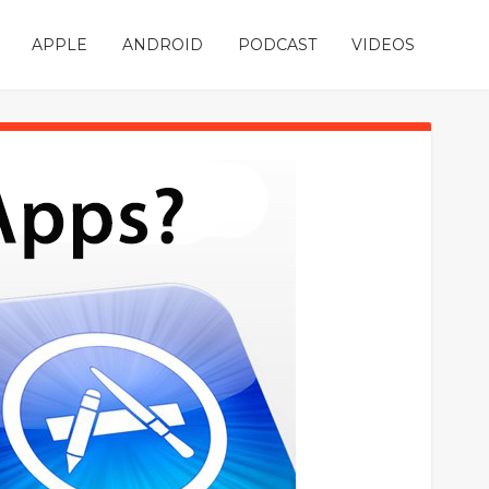
APPLE
ANDROID
PODCAST
VIDEOS