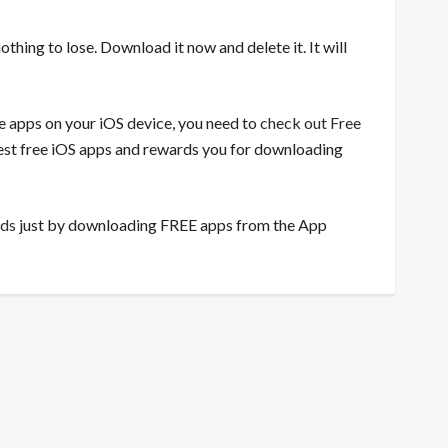
nothing to lose. Download it now and delete it. It will
ee apps on your iOS device, you need to
check out Free
 best free iOS apps and rewards you for downloading
rds
just by downloading FREE apps from the App