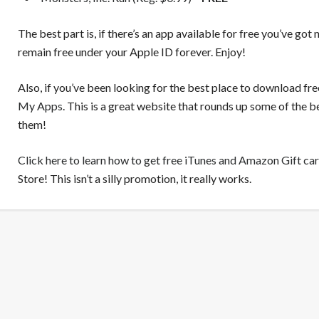
The best part is, if there’s an app available for free you’ve got 
remain free under your Apple ID forever. Enjoy!
Also, if you’ve been looking for the best place to download fr
My Apps
. This is a great website that rounds up some of the
them!
Click here to learn how to get free iTunes and Amazon Gift ca
Store! This isn’t a silly promotion, it really works.