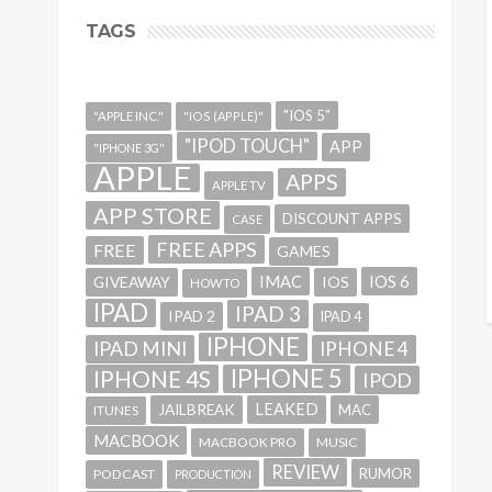
TAGS
"IOS 5"
"APPLE INC."
"IOS (APPLE)"
"IPOD TOUCH"
APP
"IPHONE 3G"
APPLE
APPS
APPLE TV
APP STORE
DISCOUNT APPS
CASE
FREE APPS
FREE
GAMES
IMAC
IOS 6
GIVEAWAY
IOS
HOWTO
IPAD
IPAD 3
IPAD 2
IPAD 4
IPHONE
IPAD MINI
IPHONE 4
IPHONE 5
IPHONE 4S
IPOD
LEAKED
JAILBREAK
MAC
ITUNES
MACBOOK
MACBOOK PRO
MUSIC
REVIEW
RUMOR
PODCAST
PRODUCTION