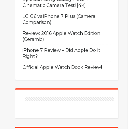
Cinematic Camera Test! [4K]
LG G6 vs iPhone 7 Plus (Camera
Comparison)
Review: 2016 Apple Watch Edition
(Ceramic)
iPhone 7 Review – Did Apple Do It
Right?
Official Apple Watch Dock Review!