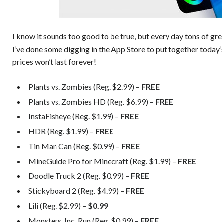
I know it sounds too good to be true, but every day tons of gr
I’ve done some digging in the App Store to put together today’
prices won’t last forever!
Plants vs. Zombies (Reg. $2.99) –
FREE
Plants vs. Zombies HD (Reg. $6.99) –
FREE
InstaFisheye (Reg. $1.99) –
FREE
HDR (Reg. $1.99) –
FREE
Tin Man Can (Reg. $0.99) –
FREE
MineGuide Pro for Minecraft (Reg. $1.99) –
FREE
Doodle Truck 2 (Reg. $0.99) –
FREE
Stickyboard 2 (Reg. $4.99) –
FREE
Lili (Reg. $2.99) –
$0.99
Monsters, Inc. Run (Reg. $0.99) –
FREE