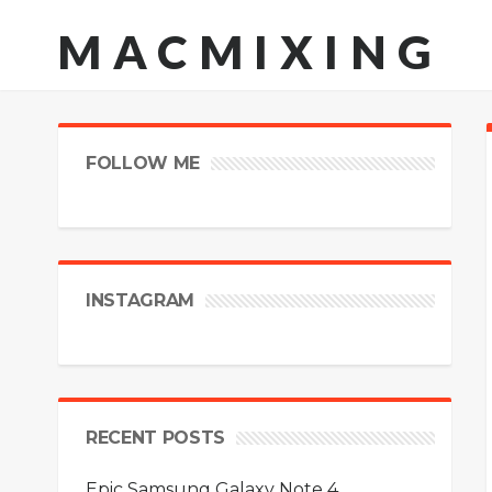
MACMIXING
FOLLOW ME
INSTAGRAM
RECENT POSTS
Epic Samsung Galaxy Note 4