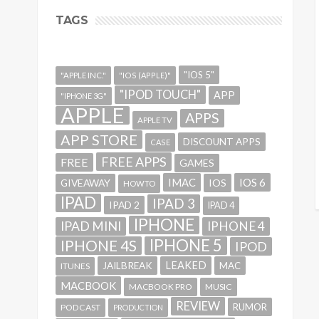
TAGS
"IOS 5"
"APPLE INC."
"IOS (APPLE)"
"IPOD TOUCH"
APP
"IPHONE 3G"
APPLE
APPS
APPLE TV
APP STORE
DISCOUNT APPS
CASE
FREE APPS
FREE
GAMES
IMAC
IOS 6
GIVEAWAY
IOS
HOWTO
IPAD
IPAD 3
IPAD 2
IPAD 4
IPHONE
IPAD MINI
IPHONE 4
IPHONE 5
IPHONE 4S
IPOD
LEAKED
JAILBREAK
MAC
ITUNES
MACBOOK
MACBOOK PRO
MUSIC
REVIEW
RUMOR
PODCAST
PRODUCTION