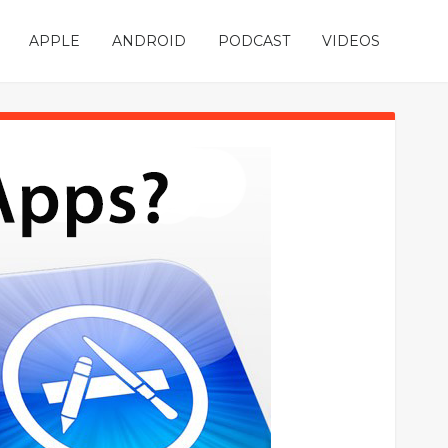
APPLE
ANDROID
PODCAST
VIDEOS