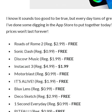
I know it sounds too good to be true, but every day tons of gr
I’ve done some digging in the App Store to put together today’
prices won’t last forever!
Roads of Rome 2 (Reg. $2.99) –
FREE
Sonic Dash (Reg. $0.99) –
FREE
Discovr Music (Reg. $1.99) –
FREE
Instacast 3 (Reg. $4.99) –
$1.99
Motorblast (Reg. $0.99) –
FREE
IT’S ALIVE! (Reg. $1.99) –
FREE
Blux Lens (Reg. $0.99) –
FREE
Deco Sketch (Reg. $2.99) –
FREE
1 Second Everyday (Reg. $0.99) –
FREE
PITFALL! (Reg. $0.99) –
FREE