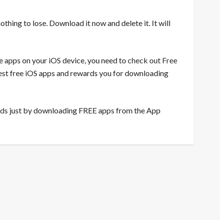
nothing to lose. Download it now and delete it. It will
ee apps on your iOS device, you need to
check out Free
 best free iOS apps and rewards you for downloading
rds
just by downloading FREE apps from the App