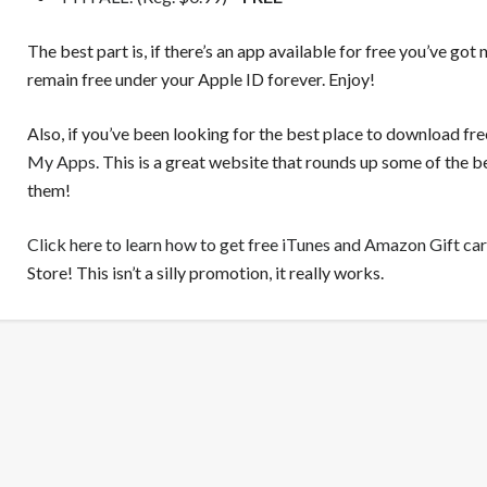
The best part is, if there’s an app available for free you’ve got 
remain free under your Apple ID forever. Enjoy!
Also, if you’ve been looking for the best place to download fr
My Apps
. This is a great website that rounds up some of the
them!
Click here to learn how to get free iTunes and Amazon Gift ca
Store! This isn’t a silly promotion, it really works.