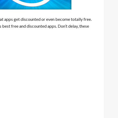
eat apps get discounted or even become totally free.
s best free and discounted apps. Don’t delay, these