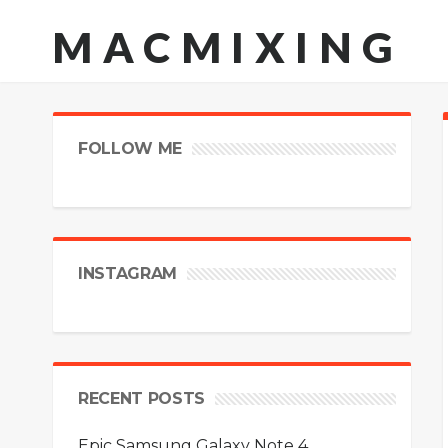
MACMIXING
FOLLOW ME
INSTAGRAM
RECENT POSTS
Epic Samsung Galaxy Note 4