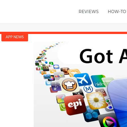
REVIEWS
HOW-TO
APP NEWS