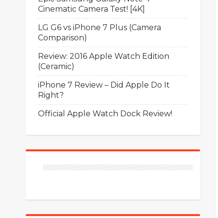
Cinematic Camera Test! [4K]
LG G6 vs iPhone 7 Plus (Camera
Comparison)
Review: 2016 Apple Watch Edition
(Ceramic)
iPhone 7 Review – Did Apple Do It
Right?
Official Apple Watch Dock Review!