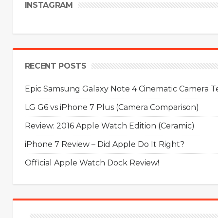
INSTAGRAM
RECENT POSTS
Epic Samsung Galaxy Note 4 Cinematic Camera Tes
LG G6 vs iPhone 7 Plus (Camera Comparison)
Review: 2016 Apple Watch Edition (Ceramic)
iPhone 7 Review – Did Apple Do It Right?
Official Apple Watch Dock Review!