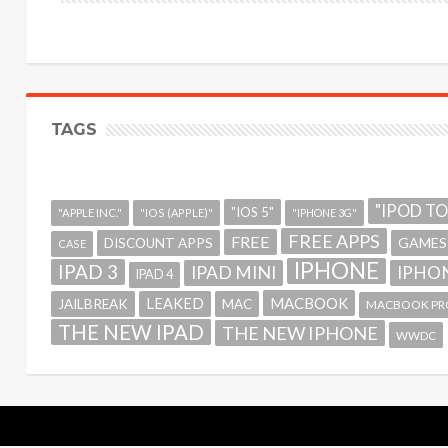
TAGS
"IPOD T
"IOS 5"
"APPLE INC."
"IOS (APPLE)"
"IPHONE 3G"
FREE APPS
FREE
GAMES
DISCOUNT APPS
CASE
IPHONE
IPAD 3
IPAD MINI
IPHON
IPAD 4
MACBOOK
LEAKED
JAILBREAK
MAC
MACBOOK PR
THE NEW IPAD
THE NEW IPHONE
WWDC