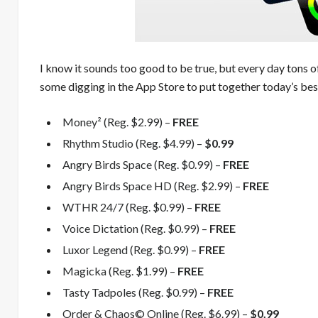
I know it sounds too good to be true, but every day tons o
some digging in the App Store to put together today’s best
Money² (Reg. $2.99) –
FREE
Rhythm Studio (Reg. $4.99) –
$0.99
Angry Birds Space (Reg. $0.99) –
FREE
Angry Birds Space HD (Reg. $2.99) –
FREE
WTHR 24/7 (Reg. $0.99) –
FREE
Voice Dictation (Reg. $0.99) –
FREE
Luxor Legend (Reg. $0.99) –
FREE
Magicka (Reg. $1.99) –
FREE
Tasty Tadpoles (Reg. $0.99) –
FREE
Order & Chaos© Online (Reg. $6.99) –
$0.99