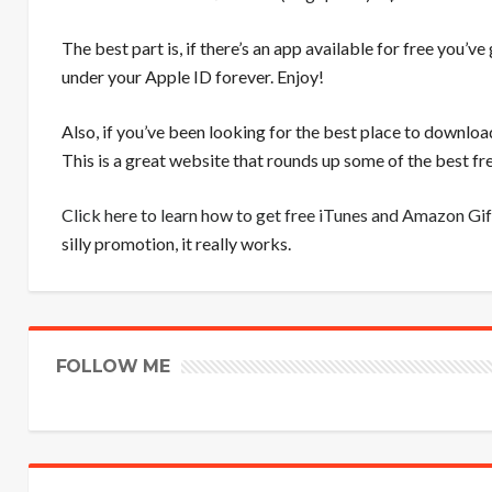
The best part is, if there’s an app available for free you’ve
under your Apple ID forever. Enjoy!
Also, if you’ve been looking for the best place to downloa
This is a great website that rounds up some of the best 
Click here to learn how to get free iTunes and Amazon Gif
silly promotion, it really works.
FOLLOW ME