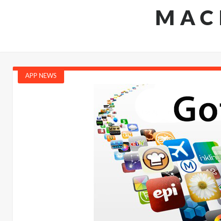
MAC
APP NEWS