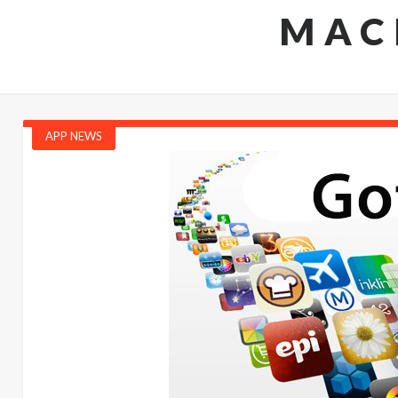
MAC
APP NEWS