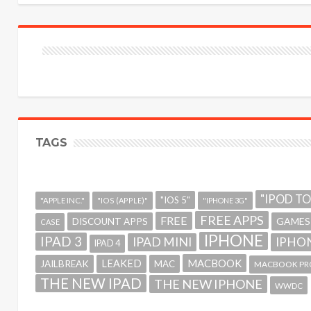
TAGS
"IPOD T
"IOS 5"
"APPLE INC."
"IOS (APPLE)"
"IPHONE 3G"
FREE APPS
FREE
GAMES
DISCOUNT APPS
CASE
IPHONE
IPAD 3
IPAD MINI
IPHON
IPAD 4
MACBOOK
LEAKED
JAILBREAK
MAC
MACBOOK PR
THE NEW IPAD
THE NEW IPHONE
WWDC