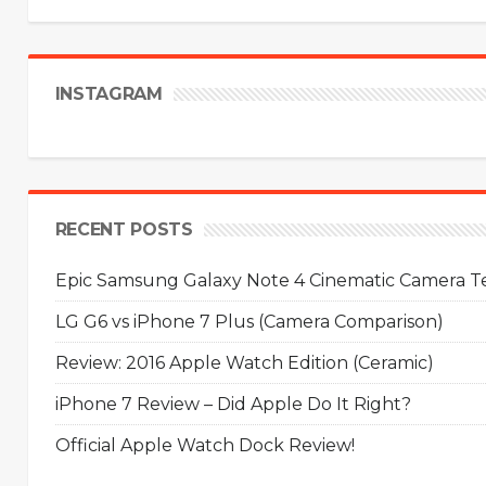
INSTAGRAM
RECENT POSTS
Epic Samsung Galaxy Note 4 Cinematic Camera Tes
LG G6 vs iPhone 7 Plus (Camera Comparison)
Review: 2016 Apple Watch Edition (Ceramic)
iPhone 7 Review – Did Apple Do It Right?
Official Apple Watch Dock Review!