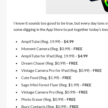
I know it sounds too good to be true, but every day tons o
some digging in the App Store to put together today’s best
AmpliTube (Reg. 19.99) –
$4.99
Moment Camera (Reg. $0.99) –
FREE
AmpliTube for iPad (Reg. 19.99) –
$4.99
Dream Chaser (Reg. $0.99) –
FREE
Vintage Camera Pro for iPad (Reg. $0.99) –
FREE
Cute Food (Reg. $1.99) –
FREE
Sago Mini Forest Flyer (Reg. $1.99) –
FREE
Vintage Camera Pro (Reg. $0.99) –
FREE
Photo Eraser (Reg. $0.99) –
FREE
Buzz Contacts (Reg. $0.99) –
FREE