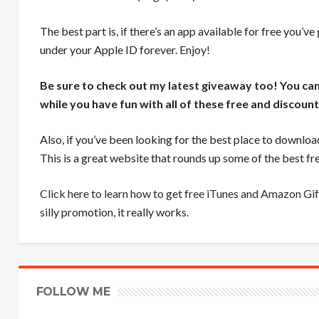
The best part is, if there’s an app available for free you’ve
under your Apple ID forever. Enjoy!
Be sure to check out
my latest giveaway too
! You ca
while you have fun with all of these free and discoun
Also, if you’ve been looking for the best place to downloa
This is a great website that rounds up some of the best 
Click here to learn how to get free iTunes and Amazon Gif
silly promotion, it really works.
FOLLOW ME