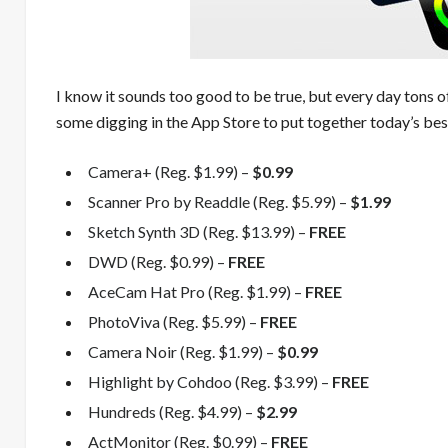
I know it sounds too good to be true, but every day tons o
some digging in the App Store to put together today’s best
Camera+ (Reg. $1.99) –
$0.99
Scanner Pro by Readdle (Reg. $5.99) –
$1.99
Sketch Synth 3D (Reg. $13.99) –
FREE
DWD (Reg. $0.99) –
FREE
AceCam Hat Pro (Reg. $1.99) –
FREE
PhotoViva (Reg. $5.99) –
FREE
Camera Noir (Reg. $1.99) –
$0.99
Highlight by Cohdoo (Reg. $3.99) –
FREE
Hundreds (Reg. $4.99) –
$2.99
ActMonitor (Reg. $0.99) –
FREE