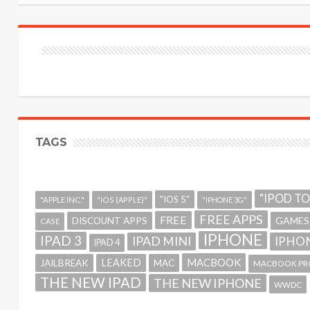
TAGS
"IPOD T
"IOS 5"
"APPLE INC."
"IOS (APPLE)"
"IPHONE 3G"
FREE APPS
FREE
GAMES
DISCOUNT APPS
CASE
IPHONE
IPAD 3
IPAD MINI
IPHON
IPAD 4
MACBOOK
LEAKED
JAILBREAK
MAC
MACBOOK PR
THE NEW IPAD
THE NEW IPHONE
WWDC