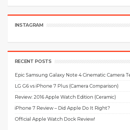
INSTAGRAM
RECENT POSTS
Epic Samsung Galaxy Note 4 Cinematic Camera Tes
LG G6 vs iPhone 7 Plus (Camera Comparison)
Review: 2016 Apple Watch Edition (Ceramic)
iPhone 7 Review – Did Apple Do It Right?
Official Apple Watch Dock Review!