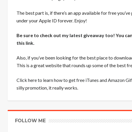
The best part is, if there’s an app available for free you’ve
under your Apple ID forever. Enjoy!
Be sure to check out
my latest giveaway too
! You ca
this link
.
Also, if you’ve been looking for the best place to downloa
This is a great website that rounds up some of the best 
Click here to learn how to get free iTunes and Amazon Gif
silly promotion, it really works.
FOLLOW ME