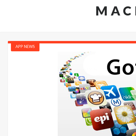
MAC
APP NEWS