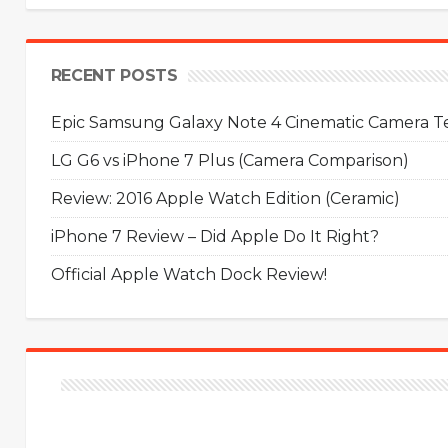
RECENT POSTS
Epic Samsung Galaxy Note 4 Cinematic Camera Tes
LG G6 vs iPhone 7 Plus (Camera Comparison)
Review: 2016 Apple Watch Edition (Ceramic)
iPhone 7 Review – Did Apple Do It Right?
Official Apple Watch Dock Review!