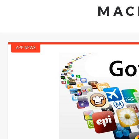
MAC
APP NEWS