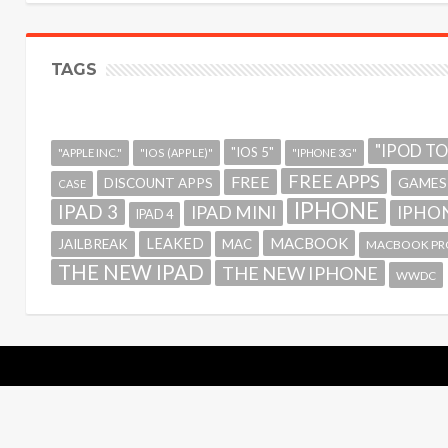
TAGS
"IPOD T
"IOS 5"
"APPLE INC."
"IOS (APPLE)"
"IPHONE 3G"
FREE APPS
FREE
GAMES
DISCOUNT APPS
CASE
IPHONE
IPAD 3
IPAD MINI
IPHON
IPAD 4
MACBOOK
LEAKED
JAILBREAK
MAC
MACBOOK PR
THE NEW IPAD
THE NEW IPHONE
WWDC