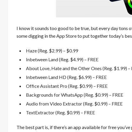
I know it sounds too good to be true, but every day tons o
some digging in the App Store to put together today’s best
Haze (Reg. $2.99) – $0.99
Inbetween Land (Reg. $4.99) – FREE
About Love, Hate and the Other Ones (Reg. $1.99) –
Inbetween Land HD (Reg. $6.99) – FREE
Office Assistant Pro (Reg. $0.99) – FREE
Backgrounds for WhatsApp (Reg. $0.99) – FREE
Audio from Video Extractor (Reg. $0.99) – FREE
TextExtractor (Reg. $0.99) – FREE
The best part is, if there’s an app available for free you’ve