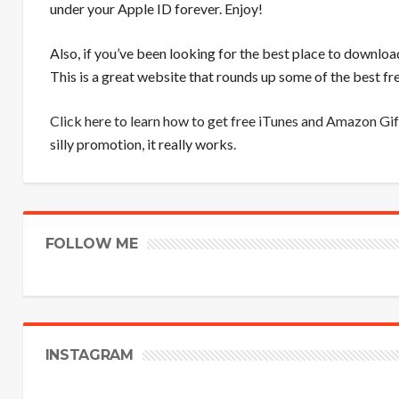
under your Apple ID forever. Enjoy!
Also, if you’ve been looking for the best place to downloa
This is a great website that rounds up some of the best 
Click here to learn how to get free iTunes and Amazon Gif
silly promotion, it really works.
FOLLOW ME
INSTAGRAM