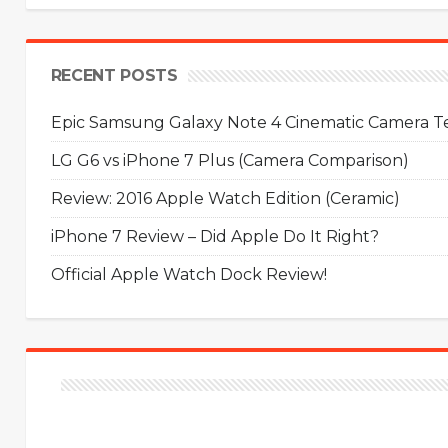
RECENT POSTS
Epic Samsung Galaxy Note 4 Cinematic Camera Tes
LG G6 vs iPhone 7 Plus (Camera Comparison)
Review: 2016 Apple Watch Edition (Ceramic)
iPhone 7 Review – Did Apple Do It Right?
Official Apple Watch Dock Review!