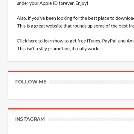
under your Apple ID forever. Enjoy!
Also, if you’ve been looking for the best place to downloa
This is a great website that rounds up some of the best 
Click here to learn how to get free iTunes, PayPal, and A
This isn’t a silly promotion, it really works.
FOLLOW ME
INSTAGRAM