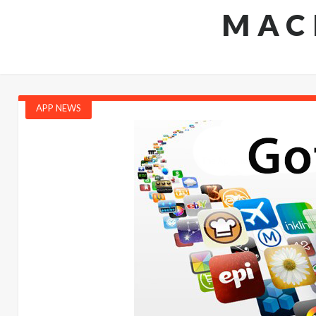
MAC
APP NEWS