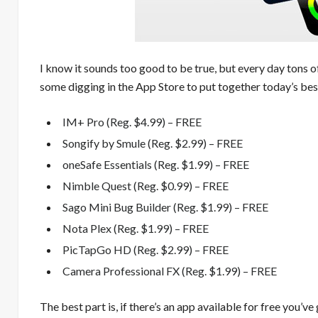
I know it sounds too good to be true, but every day tons o
some digging in the App Store to put together today’s best
IM+ Pro (Reg. $4.99) – FREE
Songify by Smule (Reg. $2.99) – FREE
oneSafe Essentials (Reg. $1.99) – FREE
Nimble Quest (Reg. $0.99) – FREE
Sago Mini Bug Builder (Reg. $1.99) – FREE
Nota Plex (Reg. $1.99) – FREE
PicTapGo HD (Reg. $2.99) – FREE
Camera Professional FX (Reg. $1.99) – FREE
The best part is, if there’s an app available for free you’ve