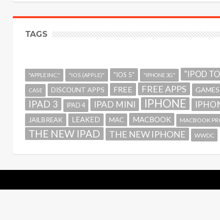
TAGS
"IPOD T
"IOS 5"
"APPLE INC."
"IOS (APPLE)"
"IPHONE 3G"
FREE APPS
FREE
GAMES
DISCOUNT APPS
CASE
IPHONE
IPAD 3
IPAD MINI
IPHON
IPAD 4
MACBOOK
LEAKED
JAILBREAK
MAC
MACBOOK PR
THE NEW IPAD
THE NEW IPHONE
WWDC