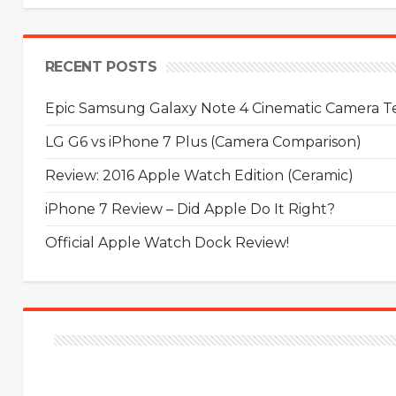
RECENT POSTS
Epic Samsung Galaxy Note 4 Cinematic Camera Tes
LG G6 vs iPhone 7 Plus (Camera Comparison)
Review: 2016 Apple Watch Edition (Ceramic)
iPhone 7 Review – Did Apple Do It Right?
Official Apple Watch Dock Review!