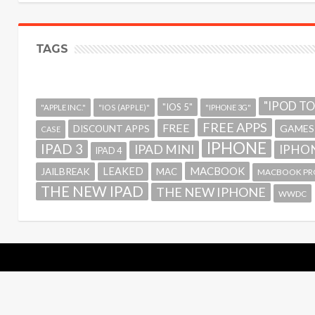
TAGS
"IPOD T
"IOS 5"
"APPLE INC."
"IOS (APPLE)"
"IPHONE 3G"
FREE APPS
FREE
GAMES
DISCOUNT APPS
CASE
IPHONE
IPAD 3
IPAD MINI
IPHON
IPAD 4
MACBOOK
LEAKED
JAILBREAK
MAC
MACBOOK PR
THE NEW IPAD
THE NEW IPHONE
WWDC