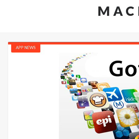
MAC
APP NEWS