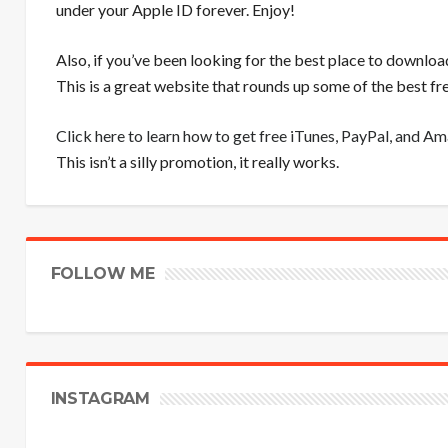
under your Apple ID forever. Enjoy!
Also, if you’ve been looking for the best place to downloa
This is a great website that rounds up some of the best 
Click here to learn how to get free iTunes, PayPal, and A
This isn’t a silly promotion, it really works.
FOLLOW ME
INSTAGRAM