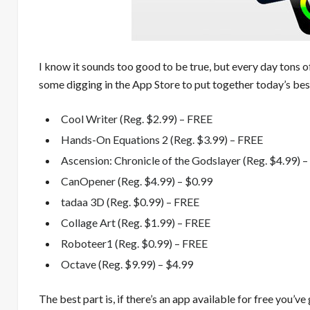
I know it sounds too good to be true, but every day tons o
some digging in the App Store to put together today’s best
Cool Writer (Reg. $2.99) – FREE
Hands-On Equations 2 (Reg. $3.99) – FREE
Ascension: Chronicle of the Godslayer (Reg. $4.99) 
CanOpener (Reg. $4.99) – $0.99
tadaa 3D (Reg. $0.99) – FREE
Collage Art (Reg. $1.99) – FREE
Roboteer1 (Reg. $0.99) – FREE
Octave (Reg. $9.99) – $4.99
The best part is, if there’s an app available for free you’ve