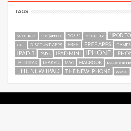
TAGS
"IPOD T
"IOS 5"
"APPLE INC."
"IOS (APPLE)"
"IPHONE 3G"
FREE APPS
FREE
GAMES
DISCOUNT APPS
CASE
IPHONE
IPAD 3
IPAD MINI
IPHON
IPAD 4
MACBOOK
LEAKED
JAILBREAK
MAC
MACBOOK PR
THE NEW IPAD
THE NEW IPHONE
WWDC