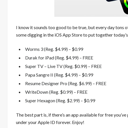
I know it sounds too good to be true, but every day tons o
some digging in the iOS App Store to put together today’s
Worms 3 (Reg. $4.99) – $0.99
Durak for iPad (Reg. $4.99) – FREE
Super TV – Live TV (Reg. $0.99) – FREE
Papa Sangre II (Reg. $4.99) – $0.99
Resume Designer Pro (Reg. $6.99) – FREE
WriteDown (Reg. $0.99) – FREE
Super Hexagon (Reg. $2.99) – $0.99
The best part is, if there’s an app available for free you’ve
under your Apple ID forever. Enjoy!