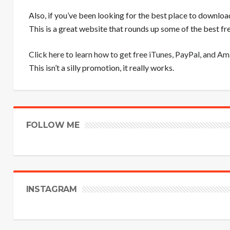
Also, if you’ve been looking for the best place to downloa
This is a great website that rounds up some of the best 
Click here to learn how to get free iTunes, PayPal, and A
This isn’t a silly promotion, it really works.
FOLLOW ME
INSTAGRAM