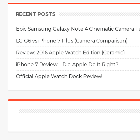
RECENT POSTS
Epic Samsung Galaxy Note 4 Cinematic Camera Tes
LG G6 vs iPhone 7 Plus (Camera Comparison)
Review: 2016 Apple Watch Edition (Ceramic)
iPhone 7 Review – Did Apple Do It Right?
Official Apple Watch Dock Review!