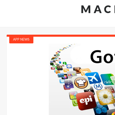
MAC
APP NEWS