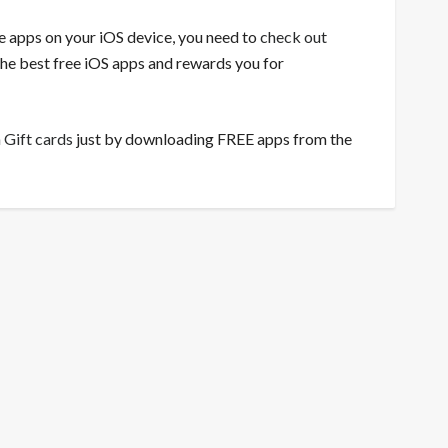
ee apps on your iOS device, you need to
check out
 the best free iOS apps and rewards you for
 Gift cards
just by downloading FREE apps from the