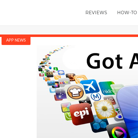
REVIEWS
HOW-TO
APP NEWS