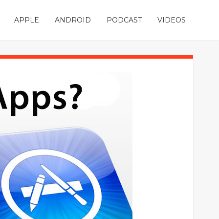
APPLE
ANDROID
PODCAST
VIDEOS