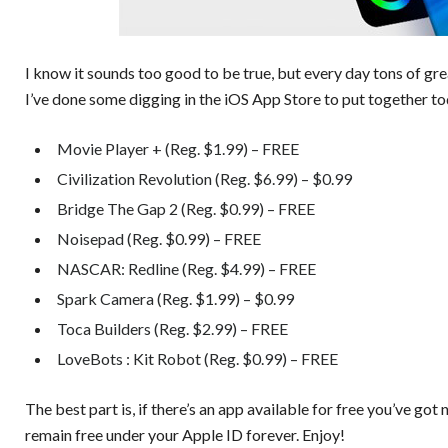
I know it sounds too good to be true, but every day tons of gr
I’ve done some digging in the iOS App Store to put together to
Movie Player + (Reg. $1.99) – FREE
Civilization Revolution (Reg. $6.99) – $0.99
Bridge The Gap 2 (Reg. $0.99) – FREE
Noisepad (Reg. $0.99) – FREE
NASCAR: Redline (Reg. $4.99) – FREE
Spark Camera (Reg. $1.99) – $0.99
Toca Builders (Reg. $2.99) – FREE
LoveBots : Kit Robot (Reg. $0.99) – FREE
The best part is, if there’s an app available for free you’ve got 
remain free under your Apple ID forever. Enjoy!