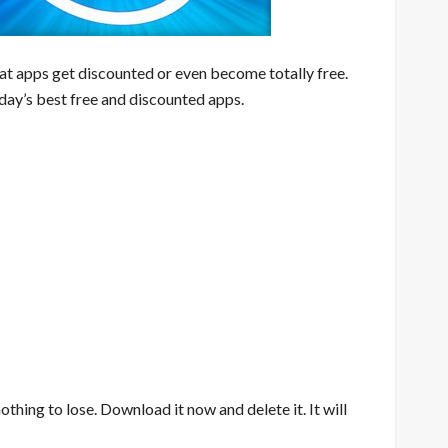
eat apps get discounted or even become totally free.
day’s best free and discounted apps.
nothing to lose. Download it now and delete it. It will