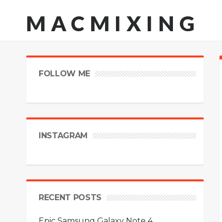
MACMIXING
FOLLOW ME
INSTAGRAM
RECENT POSTS
Epic Samsung Galaxy Note 4