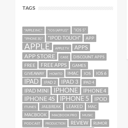
TAGS
"IOS 5"
"APPLE INC."
"IOS (APPLE)"
"IPOD TOUCH"
APP
"IPHONE 3G"
APPLE
APPS
APPLE TV
APP STORE
DISCOUNT APPS
CASE
FREE APPS
FREE
GAMES
IMAC
IOS 6
GIVEAWAY
IOS
HOWTO
IPAD
IPAD 3
IPAD 2
IPAD 4
IPHONE
IPAD MINI
IPHONE 4
IPHONE 5
IPHONE 4S
IPOD
LEAKED
JAILBREAK
MAC
ITUNES
MACBOOK
MACBOOK PRO
MUSIC
REVIEW
RUMOR
PODCAST
PRODUCTION