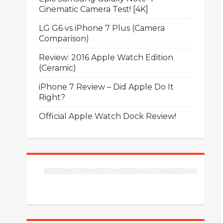
Cinematic Camera Test! [4K]
LG G6 vs iPhone 7 Plus (Camera
Comparison)
Review: 2016 Apple Watch Edition
(Ceramic)
iPhone 7 Review – Did Apple Do It
Right?
Official Apple Watch Dock Review!