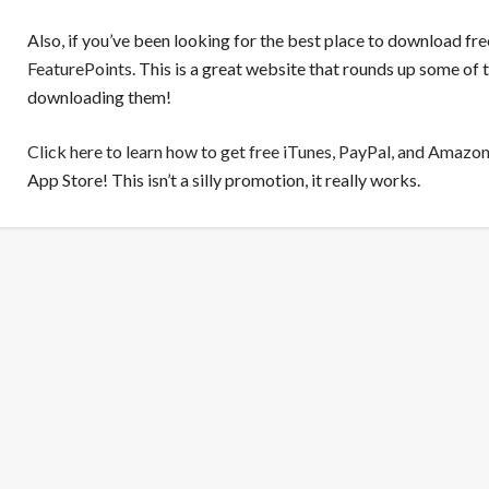
Also, if you’ve been looking for the best place to download fr
FeaturePoints
. This is a great website that rounds up some of
downloading them!
Click here to learn how to get free iTunes, PayPal, and Amazon
App Store! This isn’t a silly promotion, it really works.