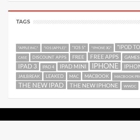
TAGS
"IPOD T
"IOS 5"
"APPLE INC."
"IOS (APPLE)"
"IPHONE 3G"
FREE APPS
FREE
GAMES
DISCOUNT APPS
CASE
IPHONE
IPAD 3
IPAD MINI
IPHON
IPAD 4
MACBOOK
LEAKED
JAILBREAK
MAC
MACBOOK PR
THE NEW IPAD
THE NEW IPHONE
WWDC