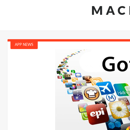
MAC
APP NEWS