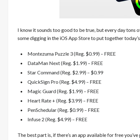
I know it sounds too good to be true, but every day tons o
some digging in the iOS App Store to put together today’s
Montezuma Puzzle 3 (Reg. $0.99) – FREE
DataMan Next (Reg. $1.99) – FREE
Star Command (Reg. $2.99) – $0.99
QuickSign Pro (Reg. $4.99) – FREE
Magic Guard (Reg. $1.99) – FREE
Heart Rate + (Reg. $3.99) – FREE
PenSchedular (Reg. $0.99) – FREE
Infuse 2 (Reg. $4.99) – FREE
The best part is, if there’s an app available for free you’ve