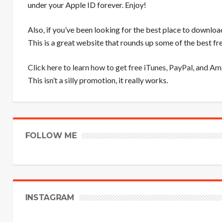
under your Apple ID forever. Enjoy!
Also, if you’ve been looking for the best place to downloa
This is a great website that rounds up some of the best 
Click here to learn how to get free iTunes, PayPal, and A
This isn’t a silly promotion, it really works.
FOLLOW ME
INSTAGRAM