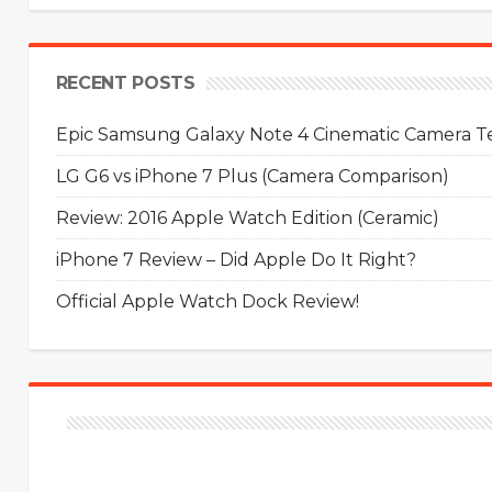
RECENT POSTS
Epic Samsung Galaxy Note 4 Cinematic Camera Tes
LG G6 vs iPhone 7 Plus (Camera Comparison)
Review: 2016 Apple Watch Edition (Ceramic)
iPhone 7 Review – Did Apple Do It Right?
Official Apple Watch Dock Review!