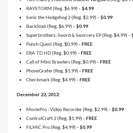
RAYSTORM (Reg. $6.99) –
$4.99
Sonic the Hedgehog 2 (Reg. $2.99) –
$0.99
BackStab (Reg. $6.99) –
$0.99
Superbrothers: Sword & Sworcery EP (Reg. $4.99) –
Punch Quest (Reg. $0.99) –
FREE
ERA TD HD (Reg. $0.99) –
FREE
Call of Mini: Brawlers (Reg. $0.99) –
FREE
PhoneGrafer (Reg. $1.99) –
FREE
Checkmark (Reg. $4.99) –
FREE
December
22, 2012
:
MoviePro : Video Recorder (Reg. $2.99) –
$0.99
ControlCraft 2 (Reg. $1.99) –
FREE
FiLMiC Pro (Reg. $4.99) –
$0.99