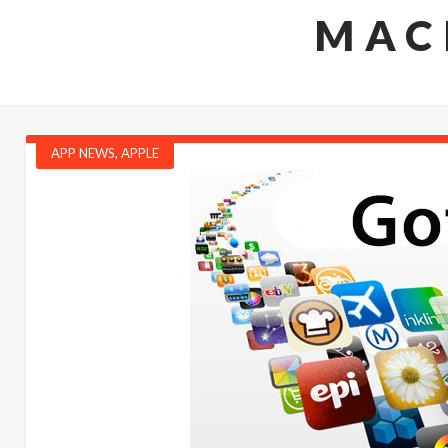
MAC
APP NEWS
,
APPLE