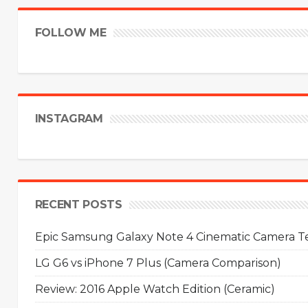
FOLLOW ME
INSTAGRAM
RECENT POSTS
Epic Samsung Galaxy Note 4 Cinematic Camera Tes
LG G6 vs iPhone 7 Plus (Camera Comparison)
Review: 2016 Apple Watch Edition (Ceramic)