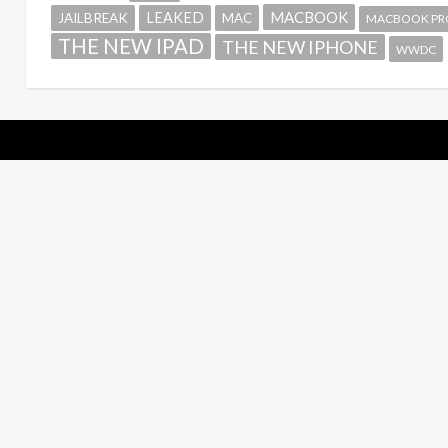
MACBOOK
LEAKED
JAILBREAK
MAC
MACBOOK PR
THE NEW IPAD
THE NEW IPHONE
WWDC