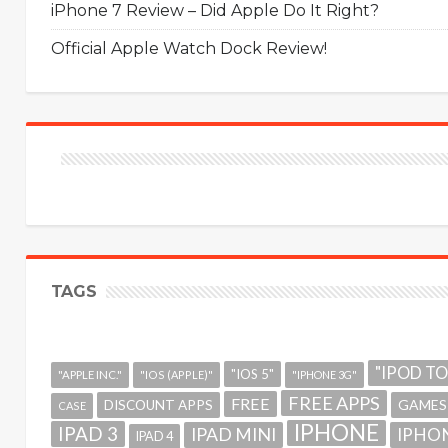
iPhone 7 Review – Did Apple Do It Right?
Official Apple Watch Dock Review!
TAGS
"IPOD T
"IOS 5"
"APPLE INC."
"IOS (APPLE)"
"IPHONE 3G"
FREE APPS
FREE
GAMES
DISCOUNT APPS
CASE
IPHONE
IPAD 3
IPAD MINI
IPHON
IPAD 4