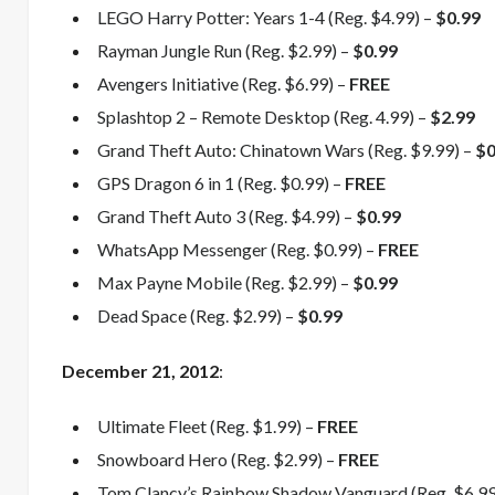
LEGO Harry Potter: Years 1-4 (Reg. $4.99) –
$0.99
Rayman Jungle Run (Reg. $2.99) –
$0.99
Avengers Initiative (Reg. $6.99) –
FREE
Splashtop 2 – Remote Desktop (Reg. 4.99) –
$2.99
Grand Theft Auto: Chinatown Wars (Reg. $9.99) –
$0
GPS Dragon 6 in 1 (Reg. $0.99) –
FREE
Grand Theft Auto 3 (Reg. $4.99) –
$0.99
WhatsApp Messenger (Reg. $0.99) –
FREE
Max Payne Mobile (Reg. $2.99) –
$0.99
Dead Space (Reg. $2.99) –
$0.99
December
21, 2012
:
Ultimate Fleet (Reg. $1.99) –
FREE
Snowboard Hero (Reg. $2.99) –
FREE
Tom Clancy’s Rainbow Shadow Vanguard (Reg. $6.99