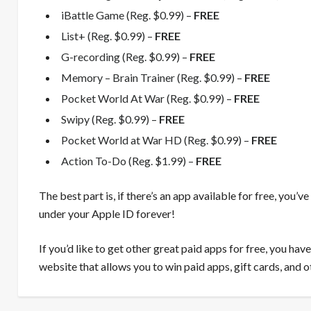
iBattle Game (Reg. $0.99) –
FREE
List+ (Reg. $0.99) –
FREE
G-recording (Reg. $0.99) –
FREE
Memory – Brain Trainer (Reg. $0.99) –
FREE
Pocket World At War (Reg. $0.99) –
FREE
Swipy (Reg. $0.99) –
FREE
Pocket World at War HD (Reg. $0.99) –
FREE
Action To-Do (Reg. $1.99) –
FREE
The best part is, if there’s an app available for free, you’v
under your Apple ID forever!
If you’d like to get other great paid apps for free, you ha
website that allows you to win paid apps, gift cards, and o