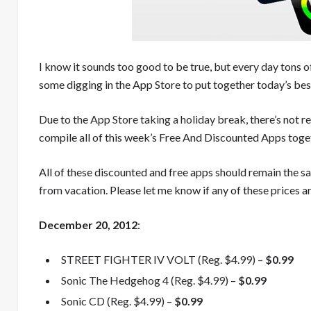
I know it sounds too good to be true, but every day tons o
some digging in the App Store to put together today’s best
Due to the
App Store taking a holiday break
, there’s not 
compile all of this week’s Free And Discounted Apps toget
All of these discounted and free apps should remain the 
from vacation
. Please let me know if any of these prices ar
December
20, 2012
:
STREET FIGHTER IV VOLT (Reg. $4.99) –
$0.99
Sonic The Hedgehog 4 (Reg. $4.99) –
$0.99
Sonic CD (Reg. $4.99) –
$0.99