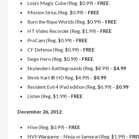
Lola’s Magic Cube (Reg. $0.99) –
FREE
Mission Sirius (Reg. $0.99) –
FREE
Burn the Rope Worlds (Reg. $0.99) –
FREE
HT Video Recorder (Reg. $1.99) –
FREE
ProCam (Reg. $0.99) –
FREE
CF Defense (Reg. $0.99) –
FREE
Siege Hero (Reg. $0.99) –
FREE
Skylanders Battlegrounds (Reg. $8.99) –
$4.99
Shrek Kart ® HD Reg. $4.99) –
$0.99
Resident Evil 4 iPad edition (Reg. $6.99) –
$0.99
Listen (Reg. $1.99) –
FREE
December 26, 2012
:
Hive (Reg. $0.99) –
FREE
NVS Wargame – Ninja vs Samurai (Reg. $1.99) –
FRE