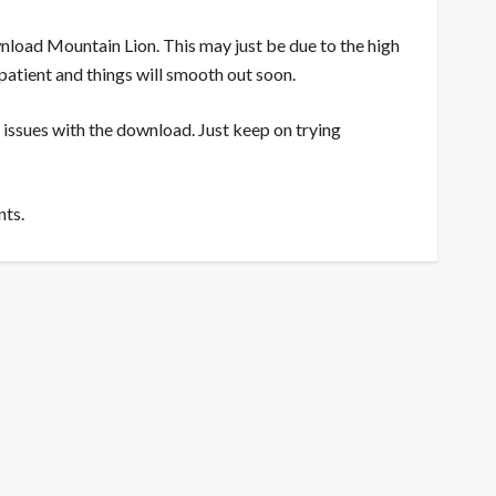
nload Mountain Lion. This may just be due to the high
patient and things will smooth out soon.
 issues with the download. Just keep on trying
nts.