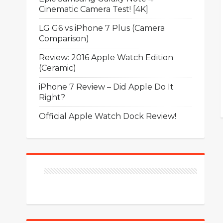
Cinematic Camera Test! [4K]
LG G6 vs iPhone 7 Plus (Camera
Comparison)
Review: 2016 Apple Watch Edition
(Ceramic)
iPhone 7 Review – Did Apple Do It
Right?
Official Apple Watch Dock Review!