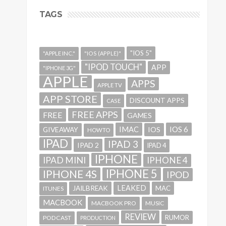
TAGS
"IOS 5"
"APPLE INC."
"IOS (APPLE)"
"IPOD TOUCH"
APP
"IPHONE 3G"
APPLE
APPS
APPLE TV
APP STORE
DISCOUNT APPS
CASE
FREE APPS
FREE
GAMES
IMAC
IOS 6
GIVEAWAY
IOS
HOWTO
IPAD
IPAD 3
IPAD 2
IPAD 4
IPHONE
IPAD MINI
IPHONE 4
IPHONE 5
IPHONE 4S
IPOD
LEAKED
JAILBREAK
MAC
ITUNES
MACBOOK
MACBOOK PRO
MUSIC
REVIEW
RUMOR
PODCAST
PRODUCTION