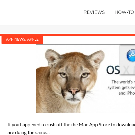
REVIEWS
HOW-TO
APP NEWS
,
APPLE
If you happened to rush off the the Mac App Store to downloa
are doing the same…