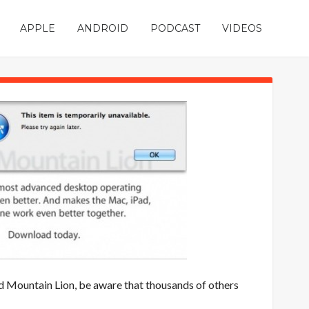
APPLE
ANDROID
PODCAST
VIDEOS
d Mountain Lion, be aware that thousands of others