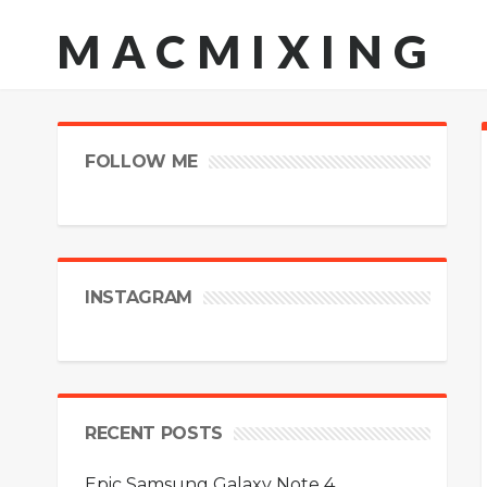
MACMIXING
FOLLOW ME
INSTAGRAM
RECENT POSTS
Epic Samsung Galaxy Note 4