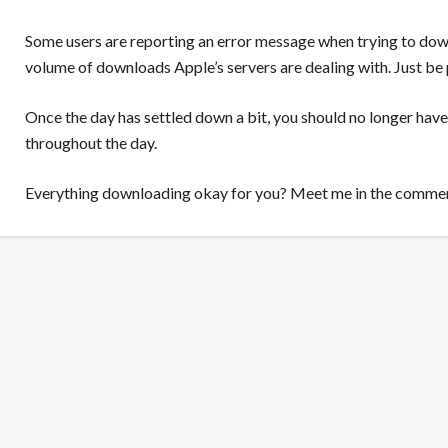
Some users are reporting an error message when trying to dow
volume of downloads Apple’s servers are dealing with. Just be 
Once the day has settled down a bit, you should no longer have
throughout the day.
Everything downloading okay for you? Meet me in the comme